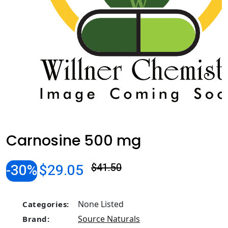
Carnosine 500 mg
-30%
$29.05
$41.50
None Listed
Categories:
Source Naturals
Brand: