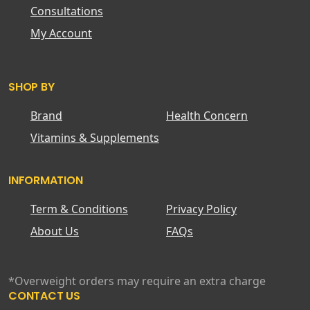
Consultations
My Account
SHOP BY
Brand
Health Concern
Vitamins & Supplements
INFORMATION
Term & Conditions
Privacy Policy
About Us
FAQs
*Overweight orders may require an extra charge
CONTACT US