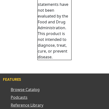
statements have
not been
evaluated by the
Food and Drug
Administration.
This product is
not intended to
diagnose, treat,
cure, or prevent
disease.
FEATURES
Browse Catalog
Podcasts
Reference Library