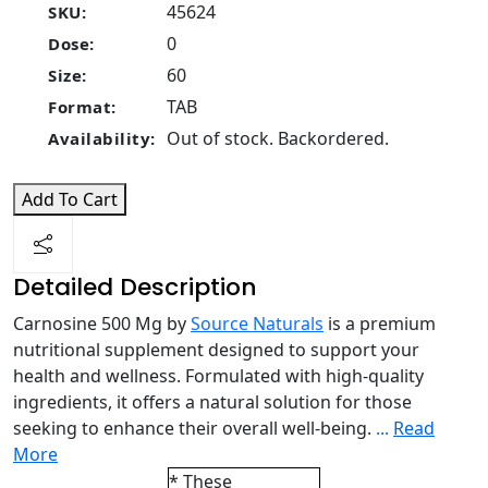
45624
SKU:
0
Dose:
60
Size:
TAB
Format:
Out of stock. Backordered.
Availability:
Add To Cart
Detailed Description
Carnosine 500 Mg by
Source Naturals
is a premium
nutritional supplement designed to support your
health and wellness. Formulated with high-quality
ingredients, it offers a natural solution for those
seeking to enhance their overall well-being.
...
Read
More
* These