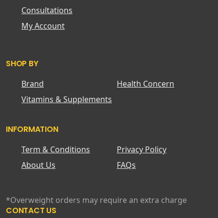
Consultations
My Account
SHOP BY
Brand
Health Concern
Vitamins & Supplements
INFORMATION
Term & Conditions
Privacy Policy
About Us
FAQs
*Overweight orders may require an extra charge
CONTACT US