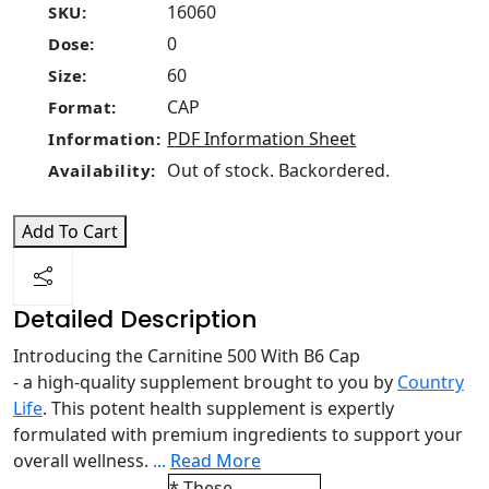
16060
SKU:
0
Dose:
60
Size:
CAP
Format:
PDF Information Sheet
Information:
Out of stock. Backordered.
Availability:
Add To Cart
Detailed Description
Introducing the Carnitine 500 With B6 Cap
- a high-quality supplement brought to you by
Country
Life
. This potent health supplement is expertly
formulated with premium ingredients to support your
overall wellness.
...
Read More
* These