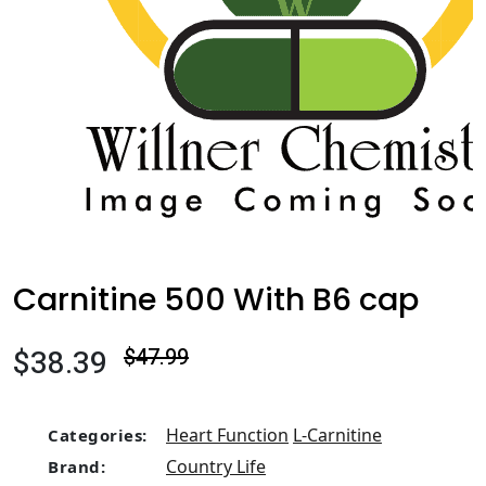
Carnitine 500 With B6 cap
$38.39
$47.99
Heart Function
L-Carnitine
Categories:
Country Life
Brand: