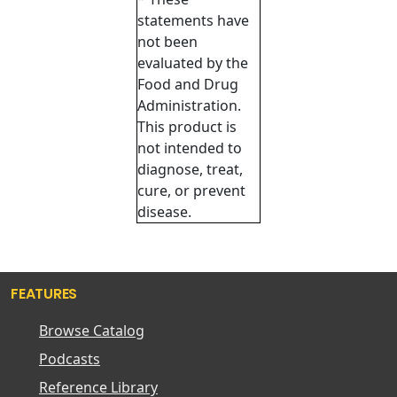
statements have
not been
evaluated by the
Food and Drug
Administration.
This product is
not intended to
diagnose, treat,
cure, or prevent
disease.
FEATURES
Browse Catalog
Podcasts
Reference Library