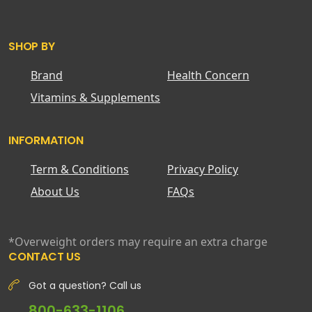
SHOP BY
Brand
Health Concern
Vitamins & Supplements
INFORMATION
Term & Conditions
Privacy Policy
About Us
FAQs
*Overweight orders may require an extra charge
CONTACT US
Got a question? Call us
800-633-1106