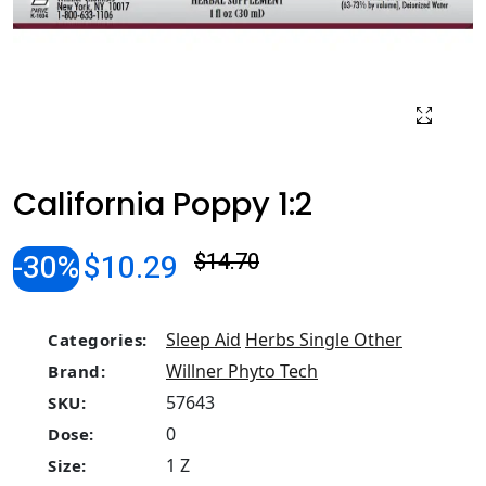
California Poppy 1:2
-30%
$10.29
$14.70
Sleep Aid
Herbs Single Other
Categories:
Willner Phyto Tech
Brand:
57643
SKU:
0
Dose:
1 Z
Size: