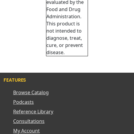
evaluated by the
Food and Drug
Administration.
This product is
not intended to
diagnose, treat,
cure, or prevent
disease.
FEATURES
Browse Catalog
Podcasts
Reference Library
Consultations
My Account