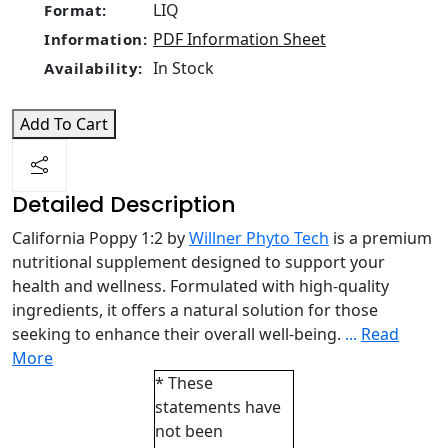
LIQ
Format:
PDF Information Sheet
Information:
In Stock
Availability:
Add To Cart
Detailed Description
California Poppy 1:2 by
Willner Phyto Tech
is a premium
nutritional supplement designed to support your
health and wellness. Formulated with high-quality
ingredients, it offers a natural solution for those
seeking to enhance their overall well-being.
...
Read
More
* These
statements have
not been