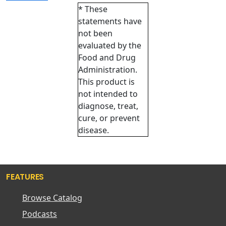
* These
statements have
not been
evaluated by the
Food and Drug
Administration.
This product is
not intended to
diagnose, treat,
cure, or prevent
disease.
FEATURES
Browse Catalog
Podcasts