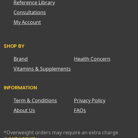
Reference Library
Consultations
My Account
SHOP BY
Brand
Health Concern
Vitamins & Supplements
INFORMATION
Term & Conditions
Privacy Policy
About Us
FAQs
*Overweight orders may require an extra charge