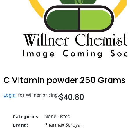
C Vitamin powder 250 Grams
$40.80
Login
for Willner pricing.
None Listed
Categories:
Pharmax Seroyal
Brand: