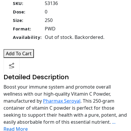
53136
SKU:
0
Dose:
250
Size:
PWD
Format:
Out of stock. Backordered.
Availability:
Add To Cart
Detailed Description
Boost your immune system and promote overall
wellness with our high-quality Vitamin C Powder,
manufactured by
Pharmax Seroyal
. This 250-gram
container of vitamin C powder is perfect for those
seeking to support their health with a pure, potent, and
easily absorbable form of this essential nutrient.
...
Read More