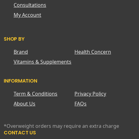
Consultations
My Account
SHOP BY
Brand
Health Concern
Vitamins & Supplements
INFORMATION
Term & Conditions
Privacy Policy
About Us
FAQs
*Overweight orders may require an extra charge
CONTACT US