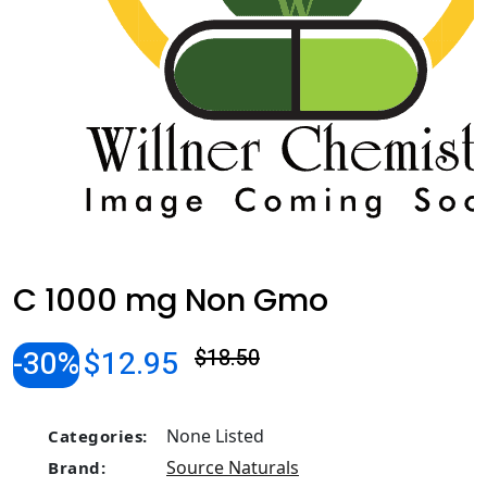
C 1000 mg Non Gmo
-30%
$12.95
$18.50
None Listed
Categories:
Source Naturals
Brand: