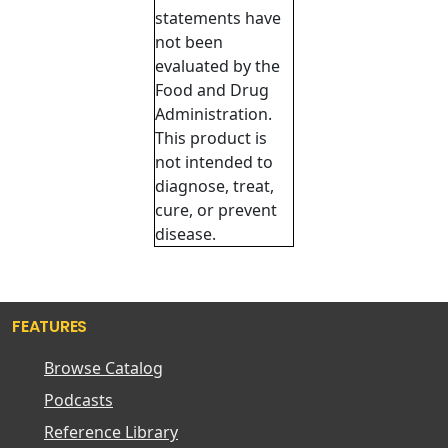
statements have
not been
evaluated by the
Food and Drug
Administration.
This product is
not intended to
diagnose, treat,
cure, or prevent
disease.
FEATURES
Browse Catalog
Podcasts
Reference Library