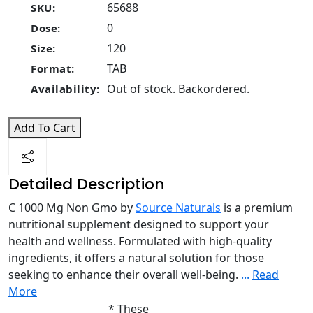
65688
SKU:
0
Dose:
120
Size:
TAB
Format:
Out of stock. Backordered.
Availability:
Add To Cart
Detailed Description
C 1000 Mg Non Gmo by
Source Naturals
is a premium
nutritional supplement designed to support your
health and wellness. Formulated with high-quality
ingredients, it offers a natural solution for those
seeking to enhance their overall well-being.
...
Read
More
* These