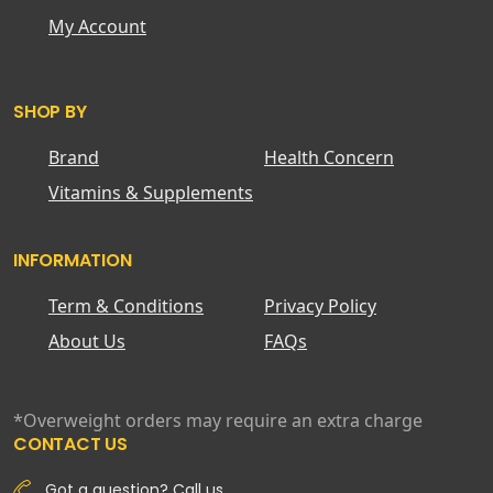
My Account
SHOP BY
Brand
Health Concern
Vitamins & Supplements
INFORMATION
Term & Conditions
Privacy Policy
About Us
FAQs
*Overweight orders may require an extra charge
CONTACT US
Got a question? Call us