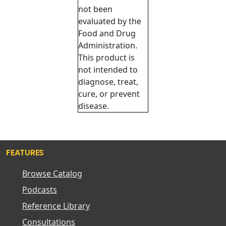
not been
evaluated by the
Food and Drug
Administration.
This product is
not intended to
diagnose, treat,
cure, or prevent
disease.
FEATURES
Browse Catalog
Podcasts
Reference Library
Consultations