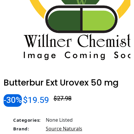
Butterbur Ext Urovex 50 mg
-30%
$19.59
$27.98
None Listed
Categories:
Source Naturals
Brand: