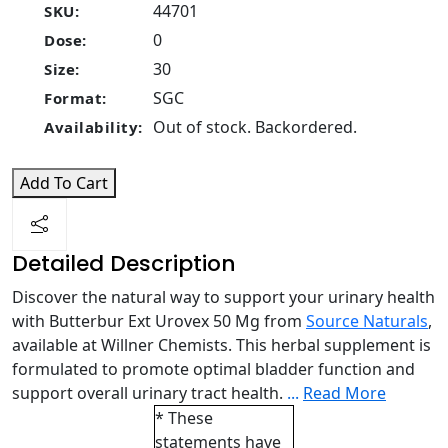
44701
SKU:
0
Dose:
30
Size:
SGC
Format:
Out of stock. Backordered.
Availability:
Add To Cart
Detailed Description
Discover the natural way to support your urinary health
with Butterbur Ext Urovex 50 Mg from
Source Naturals
,
available at Willner Chemists. This herbal supplement is
formulated to promote optimal bladder function and
support overall urinary tract health.
...
Read More
* These
statements have