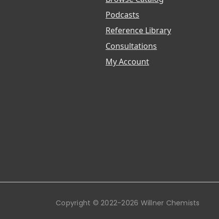
Podcasts
Reference Library
Consultations
My Account
Copyright © 2022-2026 Willner Chemists