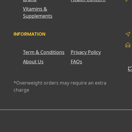
Vitamins &
Supplements
INFORMATION
Term & Conditions
Privacy Policy
About Us
FAQs
*Overweight orders may require an extra
charge