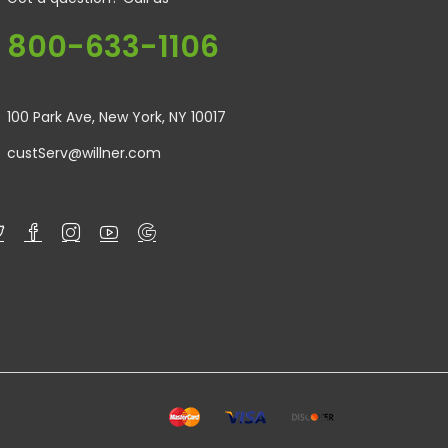
800-633-1106
100 Park Ave, New York, NY 10017
custServ@willner.com