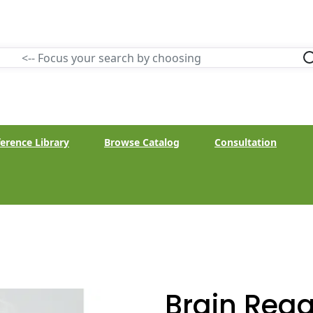
erence Library
Browse Catalog
Consultation
Brain Rega