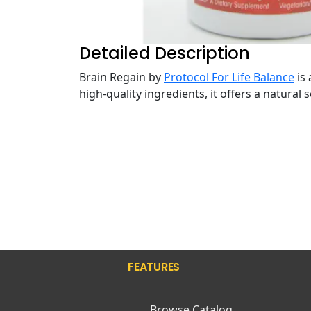
Detailed Description
Brain Regain by
Protocol For Life Balance
is 
high-quality ingredients, it offers a natural
FEATURES
Browse Catalog