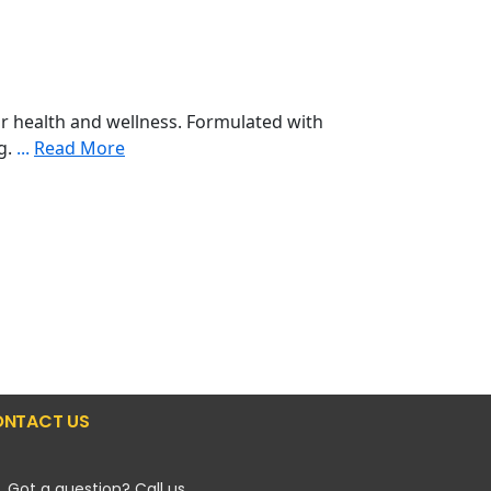
r health and wellness. Formulated with
ng.
...
Read More
NTACT US
Got a question? Call us