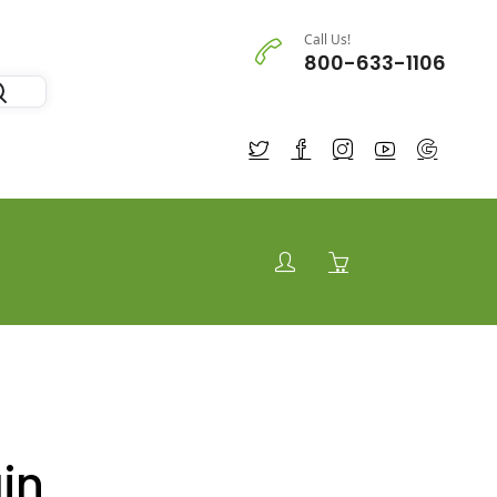
Call Us!
800-633-1106
in