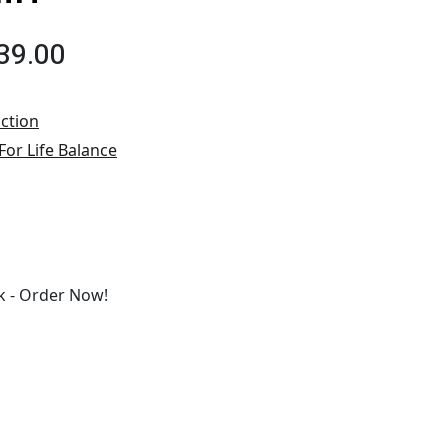
39.00
ction
For Life Balance
 - Order Now!