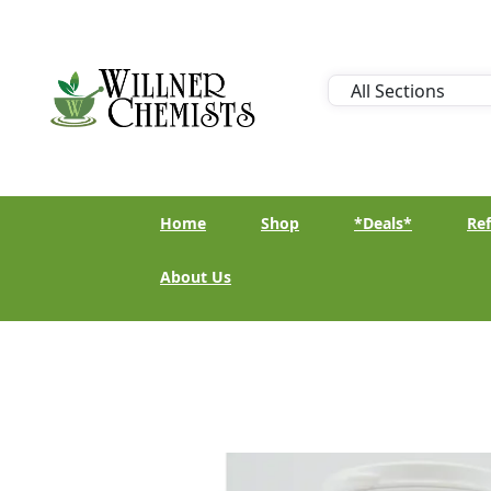
Home
Shop
*Deals*
Ref
About Us