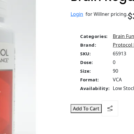
$
Login
for Willner pricing.
Brain Fun
Categories:
Protocol 
Brand:
65913
SKU:
0
Dose:
90
Size:
VCA
Format:
Low Stock
Availability:
Add To Cart