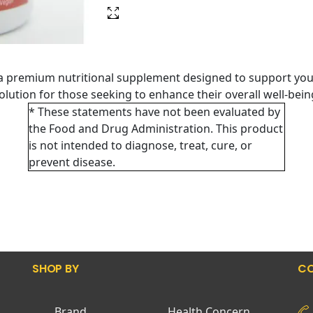
a premium nutritional supplement designed to support you
 solution for those seeking to enhance their overall well-bei
* These statements have not been evaluated by
the Food and Drug Administration. This product
is not intended to diagnose, treat, cure, or
prevent disease.
SHOP BY
CO
Brand
Health Concern