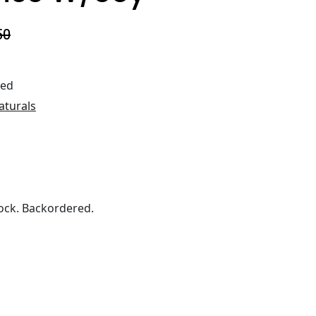
50
ted
aturals
ock. Backordered.