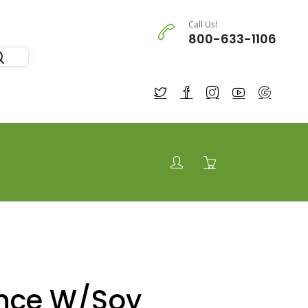
Call Us!
800-633-1106
nce W/Soy