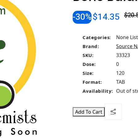
-30%
$14.35
$20.
None Lis
Categories:
Source N
Brand:
33323
SKU:
0
Dose:
120
Size:
TAB
Format:
Out of st
Availability:
Add To Cart