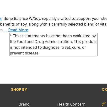
s
' Bone Balance W/Soy, expertly crafted to support your ske
efits of soy, along with a carefully selected blend of vita
es.
...
Read More
* These statements have not been evaluated by
the Food and Drug Administration. This product
is not intended to diagnose, treat, cure, or
prevent disease.
SHOP BY
CO
Brand
Health Concern