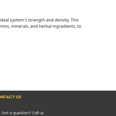
letal system's strength and density. This
mins, minerals, and herbal ingredients, to
NTACT US
Got a question? Call us