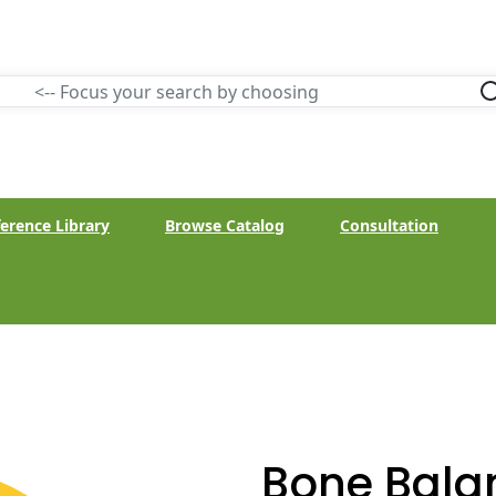
erence Library
Browse Catalog
Consultation
Bone Bala