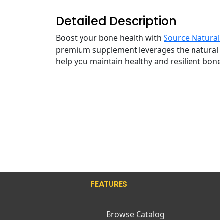
Detailed Description
Boost your bone health with
Source Natural
premium supplement leverages the natural ben
help you maintain healthy and resilient bon
FEATURES
Browse Catalog