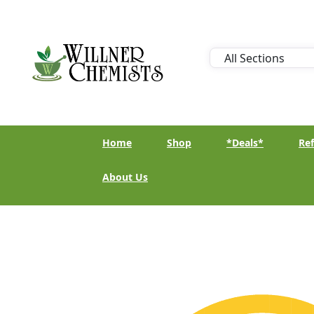
Home
Shop
*Deals*
Ref
About Us