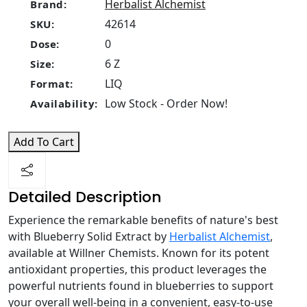
Herbalist Alchemist
Brand:
42614
SKU:
0
Dose:
6 Z
Size:
LIQ
Format:
Low Stock - Order Now!
Availability:
Add To Cart
Detailed Description
Experience the remarkable benefits of nature's best
with Blueberry Solid Extract by
Herbalist Alchemist
,
available at Willner Chemists. Known for its potent
antioxidant properties, this product leverages the
powerful nutrients found in blueberries to support
your overall well-being in a convenient, easy-to-use