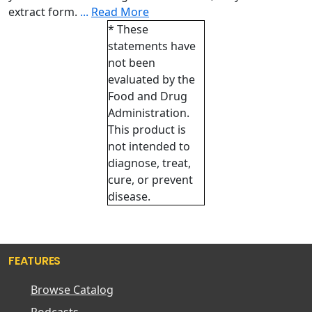
extract form.
...
Read More
* These
statements have
not been
evaluated by the
Food and Drug
Administration.
This product is
not intended to
diagnose, treat,
cure, or prevent
disease.
FEATURES
Browse Catalog