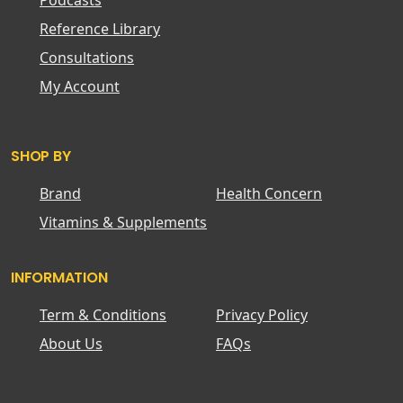
Podcasts
Reference Library
Consultations
My Account
SHOP BY
Brand
Health Concern
Vitamins & Supplements
INFORMATION
Term & Conditions
Privacy Policy
About Us
FAQs