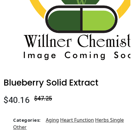
Blueberry Solid Extract
$40.16
$47.25
Aging
Heart Function
Herbs Single
Categories:
Other