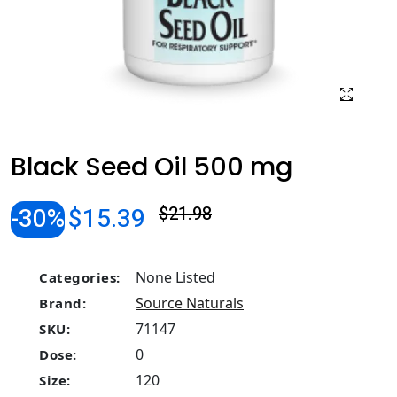
Black Seed Oil 500 mg
-30%
$15.39
$21.98
None Listed
Categories:
Source Naturals
Brand:
71147
SKU:
0
Dose:
120
Size: