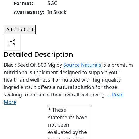
SGC
Format:
In Stock
Availability:
Add To Cart
Detailed Description
Black Seed Oil 500 Mg by
Source Naturals
is a premium
nutritional supplement designed to support your
health and wellness. Formulated with high-quality
ingredients, it offers a natural solution for those
seeking to enhance their overall well-being.
...
Read
More
* These
statements have
not been
evaluated by the