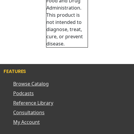
Food and Drug
Administration.
This product is
not intended to
diagnose, treat,
cure, or prevent
disease.
FEATURES
Browse Catalog
Podcasts
Reference Library
Consultations
My Account