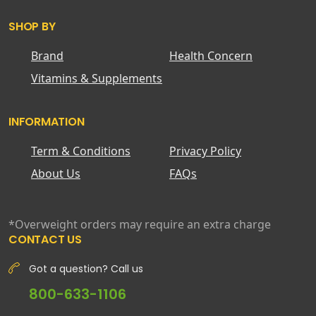
SHOP BY
Brand
Health Concern
Vitamins & Supplements
INFORMATION
Term & Conditions
Privacy Policy
About Us
FAQs
*Overweight orders may require an extra charge
CONTACT US
Got a question? Call us
800-633-1106