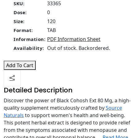
33365
SKU:
0
Dose:
120
Size:
TAB
Format:
PDF Information Sheet
Information:
Out of stock. Backordered.
Availability:
Add To Cart
Detailed Description
Discover the power of Black Cohosh Ext 80 Mg, a high-
quality supplement meticulously crafted by
Source
Naturals
to support women's health and well-being.
This potent herbal extract is designed to provide relief
from the symptoms associated with menopause and
contribute to overall hormonal balance.
...
Read More