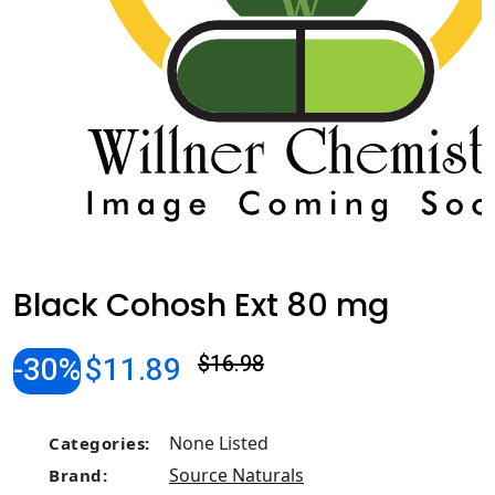
Black Cohosh Ext 80 mg
-30%
$11.89
$16.98
None Listed
Categories:
Source Naturals
Brand: