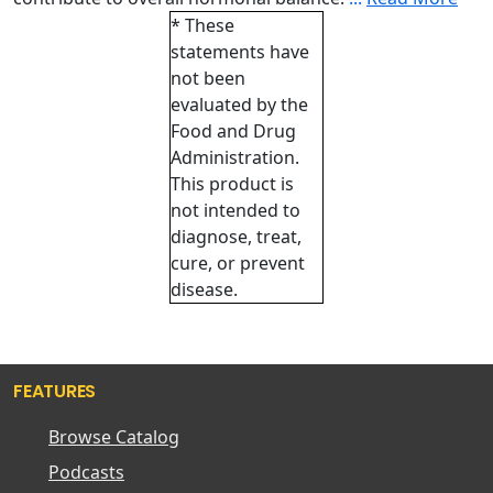
* These
statements have
not been
evaluated by the
Food and Drug
Administration.
This product is
not intended to
diagnose, treat,
cure, or prevent
disease.
FEATURES
Browse Catalog
Podcasts