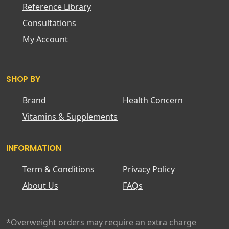
Reference Library
Consultations
My Account
SHOP BY
Brand
Health Concern
Vitamins & Supplements
INFORMATION
Term & Conditions
Privacy Policy
About Us
FAQs
*Overweight orders may require an extra charge