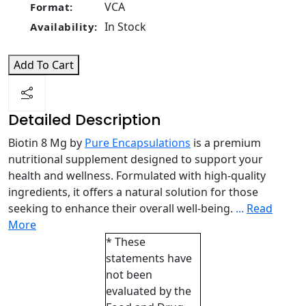
VCA
Format:
In Stock
Availability:
Add To Cart
Detailed Description
Biotin 8 Mg by
Pure Encapsulations
is a premium
nutritional supplement designed to support your
health and wellness. Formulated with high-quality
ingredients, it offers a natural solution for those
seeking to enhance their overall well-being.
...
Read
More
* These
statements have
not been
evaluated by the