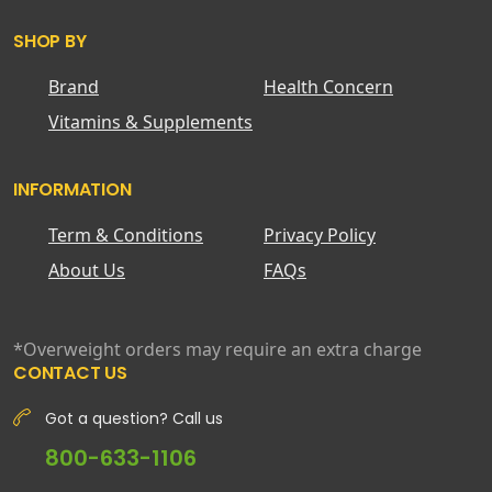
SHOP BY
Brand
Health Concern
Vitamins & Supplements
INFORMATION
Term & Conditions
Privacy Policy
About Us
FAQs
*Overweight orders may require an extra charge
CONTACT US
Got a question? Call us
800-633-1106