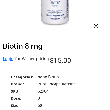
Biotin 8 mg
$15.00
Login
for Willner pricing.
none
Biotin
Categories:
Pure Encapsulations
Brand:
62904
SKU:
0
Dose:
60
Size: