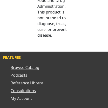
Food and Drug
Administration.
This product is
not intended to
diagnose, treat,
cure, or prevent
disease.
FEATURES
Browse Catalog
Podcasts
Reference Library
Consultations
My Account