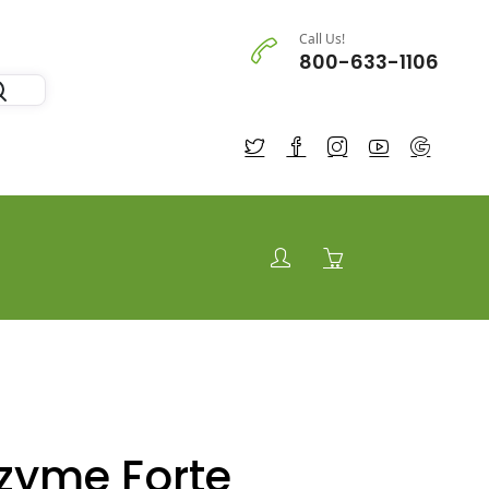
Call Us!
800-633-1106
zyme Forte