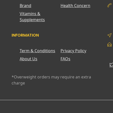
Brand
Health Concern
Vitamins &
Supplements
INFORMATION
Term & Conditions
Privacy Policy
About Us
FAQs
*Overweight orders may require an extra
charge