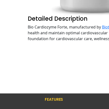
Detailed Description
Bio Cardiozyme Forte, manufactured by
Biot
health and maintain optimal cardiovascular 
foundation for cardiovascular care, wellness
FEATURES