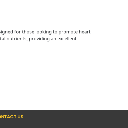
signed for those looking to promote heart
l nutrients, providing an excellent
NTACT US