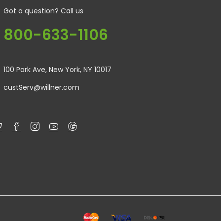
Got a question? Call us
800-633-1106
100 Park Ave, New York, NY 10017
custServ@willner.com