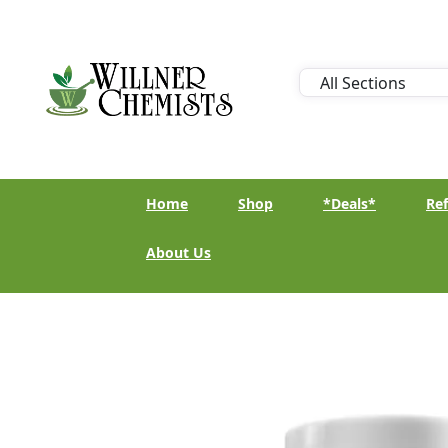
Home
Shop
*Deals*
Ref
About Us