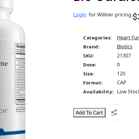
$
Login
for Willner pricing.
Heart Fu
Categories:
Biotics
Brand:
21307
SKU:
0
Dose:
120
Size:
CAP
Format:
Low Stock
Availability:
Add To Cart