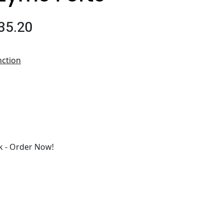
35.20
nction
 - Order Now!