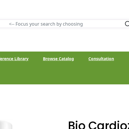
erence Library
Browse Catalog
Consultation
Bio Cardio