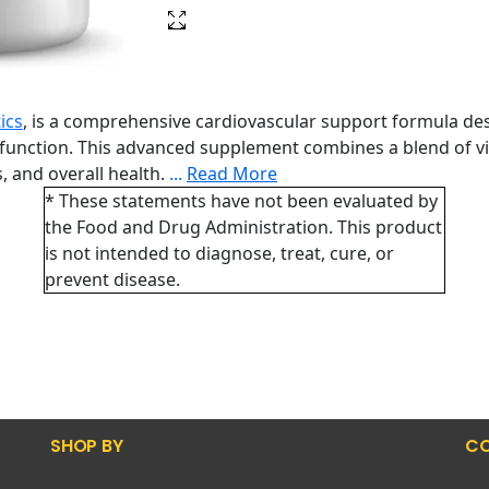
ics
, is a comprehensive cardiovascular support formula de
function. This advanced supplement combines a blend of vita
, and overall health.
...
Read More
* These statements have not been evaluated by
the Food and Drug Administration. This product
is not intended to diagnose, treat, cure, or
prevent disease.
SHOP BY
CO