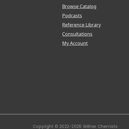
Browse Catalog
Podcasts
Reference Library
Consultations
My Account
Copyright © 2022-2026 Willner Chemists