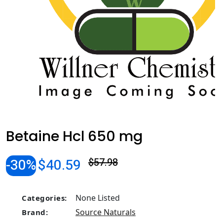
Betaine Hcl 650 mg
-30%
$40.59
$57.98
None Listed
Categories:
Source Naturals
Brand: