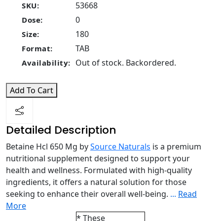
53668
SKU:
0
Dose:
180
Size:
TAB
Format:
Out of stock. Backordered.
Availability:
Add To Cart
Detailed Description
Betaine Hcl 650 Mg by
Source Naturals
is a premium
nutritional supplement designed to support your
health and wellness. Formulated with high-quality
ingredients, it offers a natural solution for those
seeking to enhance their overall well-being.
...
Read
More
* These