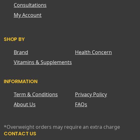
Consultations
My Account
SHOP BY
Brand
Health Concern
Vitamins & Supplements
INFORMATION
Term & Conditions
Privacy Policy
About Us
FAQs
*Overweight orders may require an extra charge
CONTACT US