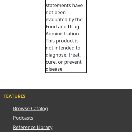
statements have
not been
evaluated by the
Food and Drug
Administration.
This product is
not intended to
diagnose, treat,
cure, or prevent
disease.
FEATURES
Browse Catalog
Podcasts
Reference Library