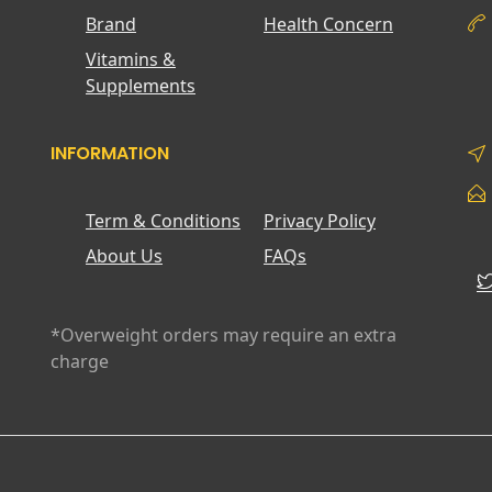
Brand
Health Concern
Vitamins &
Supplements
INFORMATION
Term & Conditions
Privacy Policy
About Us
FAQs
*Overweight orders may require an extra
charge