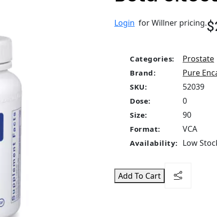
$
Login
for Willner pricing.
Prostate
Categories:
Pure Enc
Brand:
52039
SKU:
0
Dose:
90
Size:
VCA
Format:
Low Stock
Availability:
Add To Cart