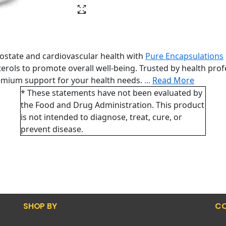
rostate and cardiovascular health with
Pure Encapsulations
ols to promote overall well-being. Trusted by health profes
emium support for your health needs.
...
Read More
* These statements have not been evaluated by
the Food and Drug Administration. This product
is not intended to diagnose, treat, cure, or
prevent disease.
SHOP BY
CO