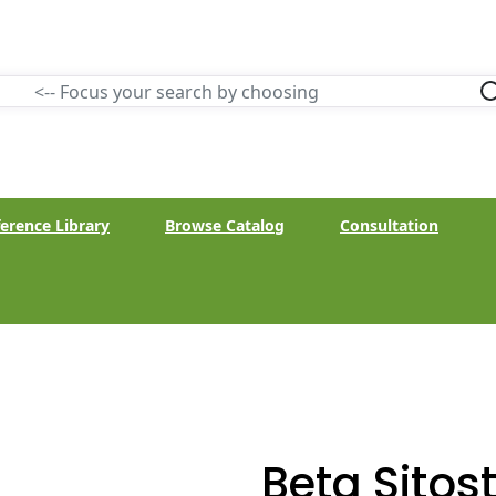
erence Library
Browse Catalog
Consultation
Beta Sitost