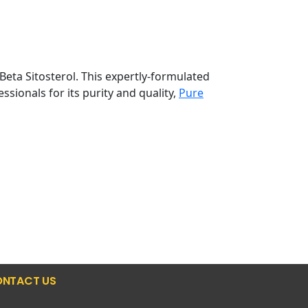
Beta Sitosterol. This expertly-formulated
sionals for its purity and quality,
Pure
NTACT US