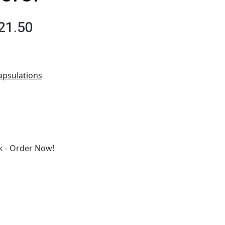
21.50
apsulations
 - Order Now!