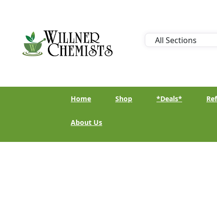
Home
Shop
*Deals*
Ref
About Us