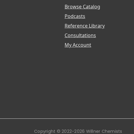
Browse Catalog
Podcasts
Reference Library
Consultations
My Account
Copyright © 2022-2026 Willner Chemists