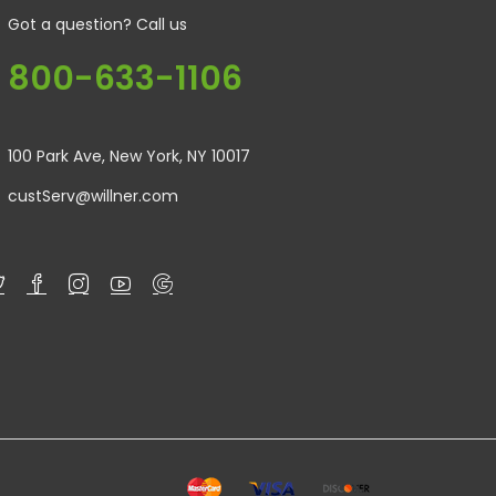
Got a question? Call us
800-633-1106
100 Park Ave, New York, NY 10017
custServ@willner.com