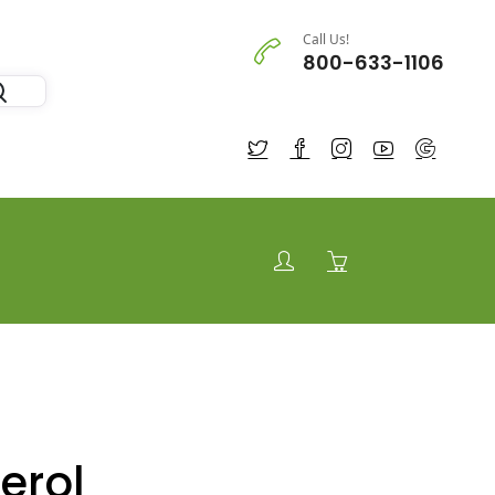
Call Us!
800-633-1106
erol