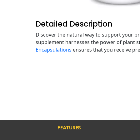
Detailed Description
Discover the natural way to support your p
supplement harnesses the power of plant ster
Encapsulations
ensures that you receive pr
FEATURES