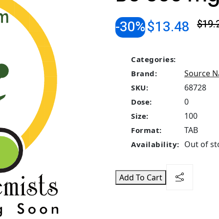
-30%
$13.48
$19.
Categories:
Source N
Brand:
68728
SKU:
0
Dose:
100
Size:
TAB
Format:
Out of st
Availability:
Add To Cart