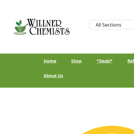
Home
Shop
*Deals*
Ref
About Us