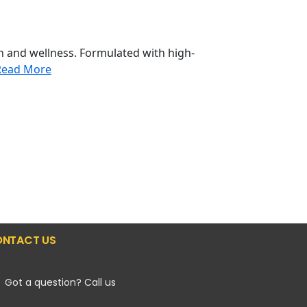
h and wellness. Formulated with high-
Read More
NTACT US
Got a question? Call us