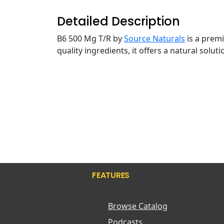
Detailed Description
B6 500 Mg T/R by
Source Naturals
is a prem
quality ingredients, it offers a natural solu
FEATURES
Browse Catalog
Podcasts