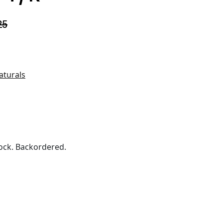
25
aturals
ock. Backordered.