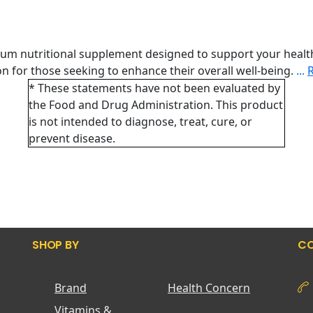
ium nutritional supplement designed to support your healt
tion for those seeking to enhance their overall well-being.
...
* These statements have not been evaluated by
the Food and Drug Administration. This product
is not intended to diagnose, treat, cure, or
prevent disease.
SHOP BY
CO
Brand
Health Concern
Vitamins &