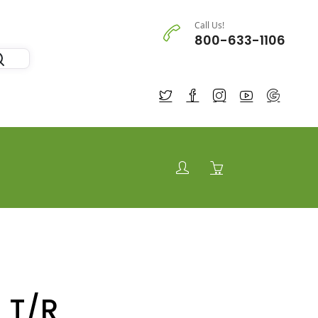
Call Us!
800-633-1106
 T/R