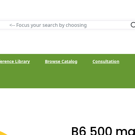
erence Library
Browse Catalog
Consultation
B6 500 mg