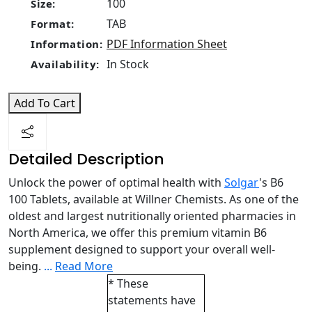
100
Size:
TAB
Format:
PDF Information Sheet
Information:
In Stock
Availability:
Add To Cart
Detailed Description
Unlock the power of optimal health with
Solgar
's B6
100 Tablets, available at Willner Chemists. As one of the
oldest and largest nutritionally oriented pharmacies in
North America, we offer this premium vitamin B6
supplement designed to support your overall well-
being.
...
Read More
* These
statements have