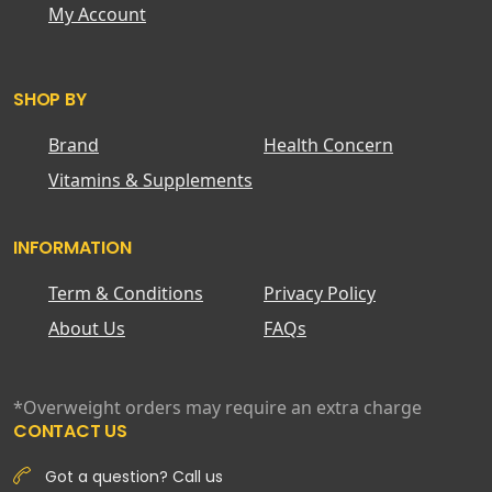
My Account
SHOP BY
Brand
Health Concern
Vitamins & Supplements
INFORMATION
Term & Conditions
Privacy Policy
About Us
FAQs
*Overweight orders may require an extra charge
CONTACT US
Got a question? Call us