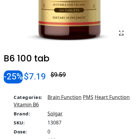
B6 100 tab
-25%
$7.19
$9.59
Brain Function
PMS
Heart Function
Categories:
Vitamin B6
Solgar
Brand:
13087
SKU:
0
Dose: