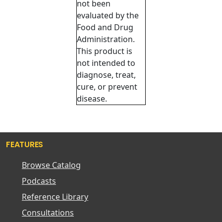
not been
evaluated by the
Food and Drug
Administration.
This product is
not intended to
diagnose, treat,
cure, or prevent
disease.
FEATURES
Browse Catalog
Podcasts
Reference Library
Consultations