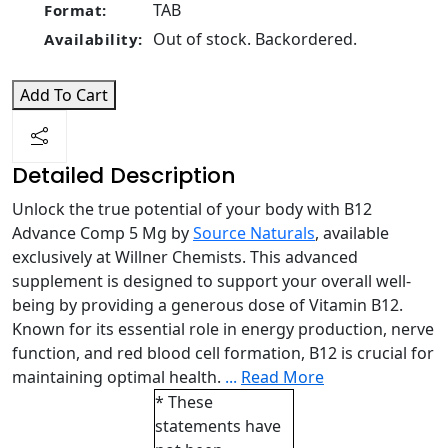
TAB
Format:
Out of stock. Backordered.
Availability:
Add To Cart
Detailed Description
Unlock the true potential of your body with B12
Advance Comp 5 Mg by
Source Naturals
, available
exclusively at Willner Chemists. This advanced
supplement is designed to support your overall well-
being by providing a generous dose of Vitamin B12.
Known for its essential role in energy production, nerve
function, and red blood cell formation, B12 is crucial for
maintaining optimal health.
...
Read More
* These
statements have