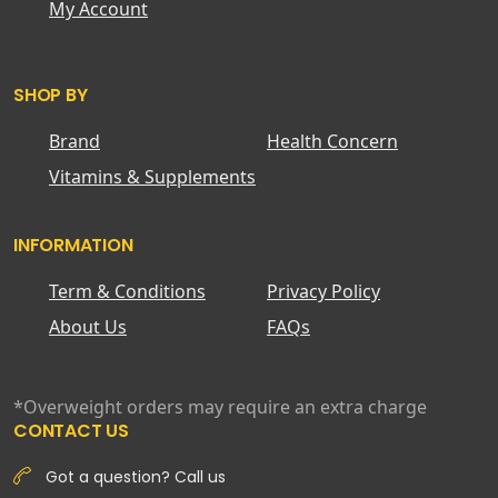
My Account
SHOP BY
Brand
Health Concern
Vitamins & Supplements
INFORMATION
Term & Conditions
Privacy Policy
About Us
FAQs
*Overweight orders may require an extra charge
CONTACT US
Got a question? Call us