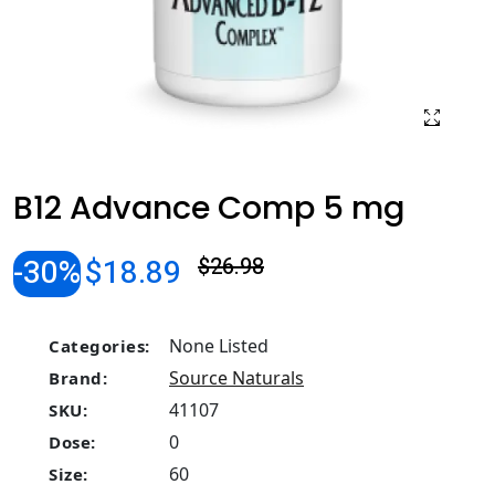
B12 Advance Comp 5 mg
-30%
$18.89
$26.98
None Listed
Categories:
Source Naturals
Brand:
41107
SKU:
0
Dose:
60
Size: