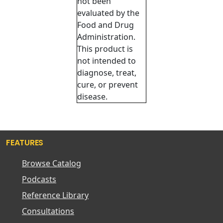
not been
evaluated by the
Food and Drug
Administration.
This product is
not intended to
diagnose, treat,
cure, or prevent
disease.
FEATURES
Browse Catalog
Podcasts
Reference Library
Consultations