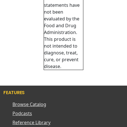
statements have
not been
evaluated by the
Food and Drug
Administration.
This product is
not intended to
diagnose, treat,
cure, or prevent
disease.
FEATURES
Browse Catalog
Podcasts
Reference Library