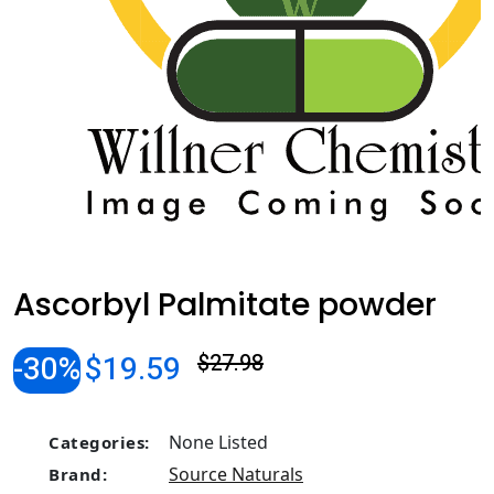
Ascorbyl Palmitate powder
-30%
$19.59
$27.98
None Listed
Categories:
Source Naturals
Brand: