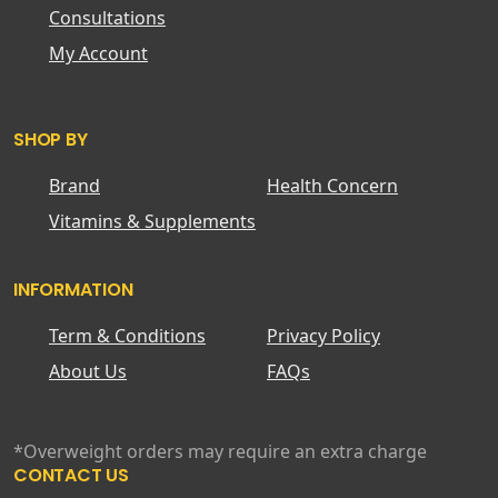
Consultations
My Account
SHOP BY
Brand
Health Concern
Vitamins & Supplements
INFORMATION
Term & Conditions
Privacy Policy
About Us
FAQs
*Overweight orders may require an extra charge
CONTACT US