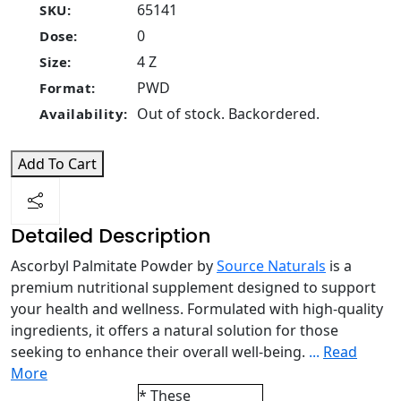
65141
SKU:
0
Dose:
4 Z
Size:
PWD
Format:
Out of stock. Backordered.
Availability:
Add To Cart
Detailed Description
Ascorbyl Palmitate Powder by
Source Naturals
is a
premium nutritional supplement designed to support
your health and wellness. Formulated with high-quality
ingredients, it offers a natural solution for those
seeking to enhance their overall well-being.
...
Read
More
* These