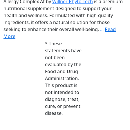
Allergy Complex Af by
Willner Phyto Tech
is a premium
nutritional supplement designed to support your
health and wellness. Formulated with high-quality
ingredients, it offers a natural solution for those
seeking to enhance their overall well-being.
...
Read
More
* These
statements have
not been
evaluated by the
Food and Drug
Administration.
This product is
not intended to
diagnose, treat,
cure, or prevent
disease.