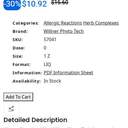
-30%
$10.92
$15.60
Allergic Reactions
Herb Complexes
Categories:
Willner Phyto Tech
Brand:
57041
SKU:
0
Dose:
1 Z
Size:
LIQ
Format:
PDF Information Sheet
Information:
In Stock
Availability:
Add To Cart
Detailed Description