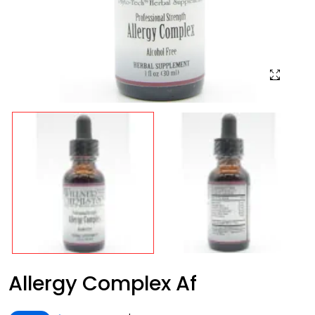
Allergy Complex Af