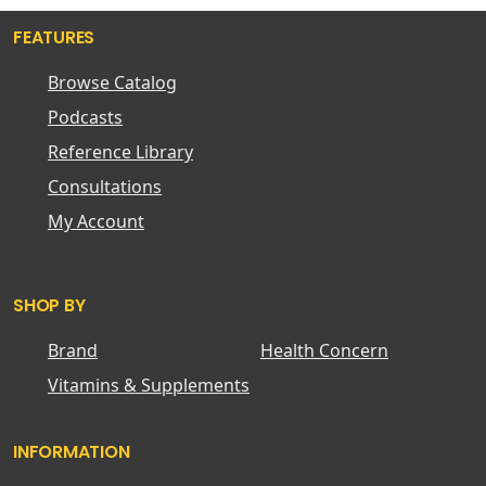
FEATURES
Browse Catalog
Podcasts
Reference Library
Consultations
My Account
SHOP BY
Brand
Health Concern
Vitamins & Supplements
INFORMATION