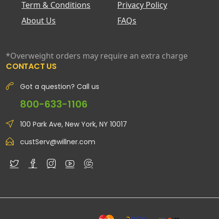
Term & Conditions
Privacy Policy
About Us
FAQs
*Overweight orders may require an extra charge
CONTACT US
Got a question? Call us
800-633-1106
100 Park Ave, New York, NY 10017
custServ@willner.com