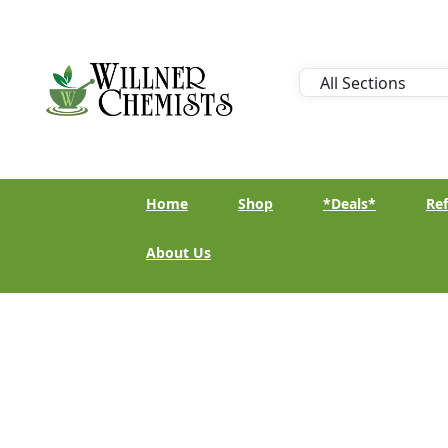
Home
Shop
*Deals*
Ref
About Us