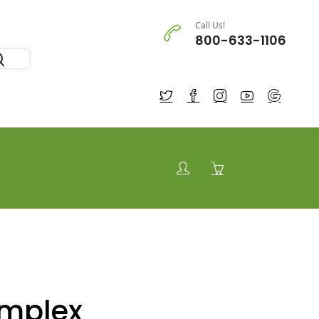
Call Us!
800-633-1106
omplex