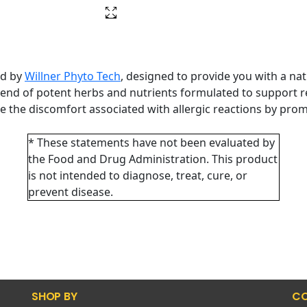
ed by
Willner Phyto Tech
, designed to provide you with a na
lend of potent herbs and nutrients formulated to support re
e the discomfort associated with allergic reactions by pr
* These statements have not been evaluated by
the Food and Drug Administration. This product
is not intended to diagnose, treat, cure, or
prevent disease.
SHOP BY
CO