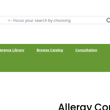
erence Library
Browse Catalog
Consultation
Allergy C