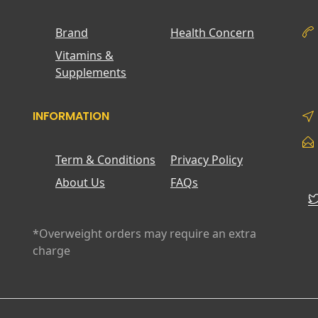
Brand
Health Concern
Vitamins &
Supplements
INFORMATION
Term & Conditions
Privacy Policy
About Us
FAQs
*Overweight orders may require an extra
charge