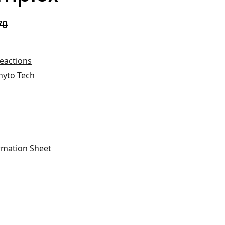
70
Reactions
hyto Tech
rmation Sheet