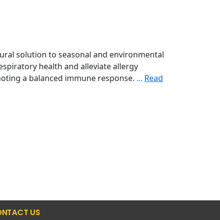
tural solution to seasonal and environmental
spiratory health and alleviate allergy
omoting a balanced immune response.
...
Read
NTACT US