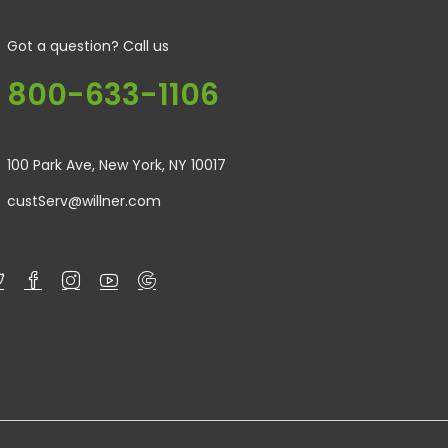
Got a question? Call us
800-633-1106
100 Park Ave, New York, NY 10017
custServ@willner.com