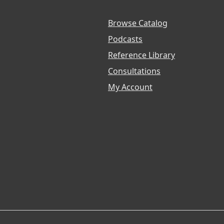
Browse Catalog
Podcasts
Reference Library
Consultations
My Account