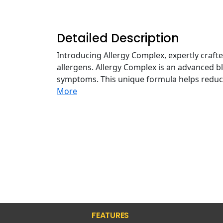
Detailed Description
Introducing Allergy Complex, expertly craft
allergens. Allergy Complex is an advanced b
symptoms. This unique formula helps reduc
More
FEATURES