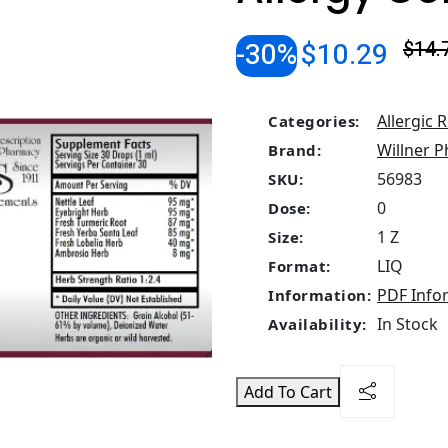
-30%
$10.29
$14.
Allergic 
Categories:
Willner P
Brand:
56983
SKU:
0
Dose:
1 Z
Size:
LIQ
Format:
PDF Info
Information:
In Stock
Availability:
Add To Cart