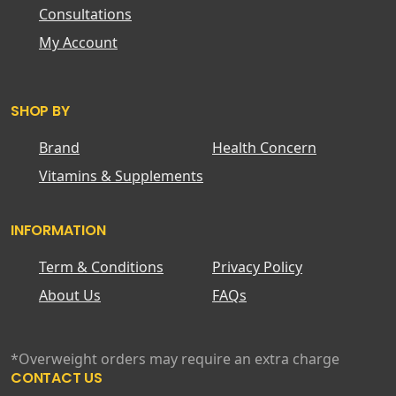
Consultations
My Account
SHOP BY
Brand
Health Concern
Vitamins & Supplements
INFORMATION
Term & Conditions
Privacy Policy
About Us
FAQs
*Overweight orders may require an extra charge
CONTACT US