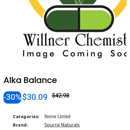
Alka Balance
-30%
$30.09
$42.98
None Listed
Categories:
Source Naturals
Brand: