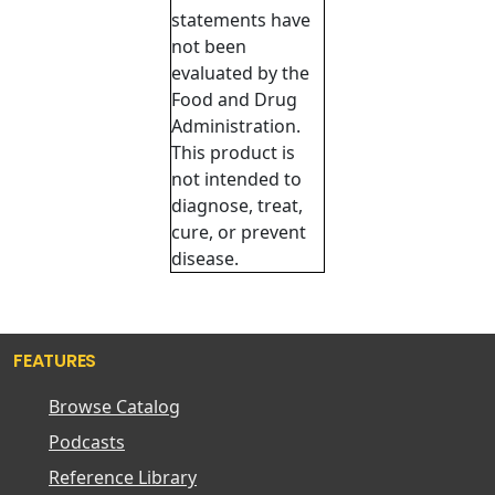
statements have
not been
evaluated by the
Food and Drug
Administration.
This product is
not intended to
diagnose, treat,
cure, or prevent
disease.
FEATURES
Browse Catalog
Podcasts
Reference Library