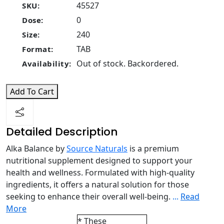
45527
SKU:
0
Dose:
240
Size:
TAB
Format:
Out of stock. Backordered.
Availability:
Add To Cart
Detailed Description
Alka Balance by
Source Naturals
is a premium
nutritional supplement designed to support your
health and wellness. Formulated with high-quality
ingredients, it offers a natural solution for those
seeking to enhance their overall well-being.
...
Read
More
* These