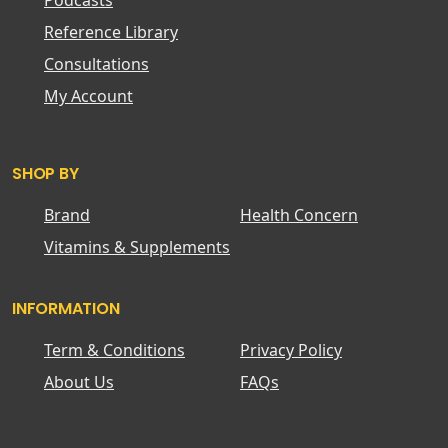
Podcasts
Reference Library
Consultations
My Account
SHOP BY
Brand
Health Concern
Vitamins & Supplements
INFORMATION
Term & Conditions
Privacy Policy
About Us
FAQs