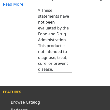
Read More
* These
statements have
not been
evaluated by the
Food and Drug
Administration.
This product is
not intended to
diagnose, treat,
cure, or prevent
disease.
FEATURES
Browse Catalog