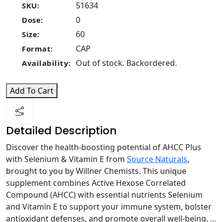
51634
SKU:
0
Dose:
60
Size:
CAP
Format:
Out of stock. Backordered.
Availability:
Add To Cart
Detailed Description
Discover the health-boosting potential of AHCC Plus
with Selenium & Vitamin E from
Source Naturals
,
brought to you by Willner Chemists. This unique
supplement combines Active Hexose Correlated
Compound (AHCC) with essential nutrients Selenium
and Vitamin E to support your immune system, bolster
antioxidant defenses, and promote overall well-being.
...