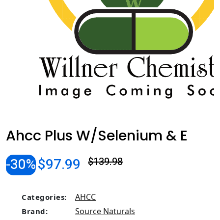
Ahcc Plus W/Selenium & E
-30%
$97.99
$139.98
AHCC
Categories:
Source Naturals
Brand: