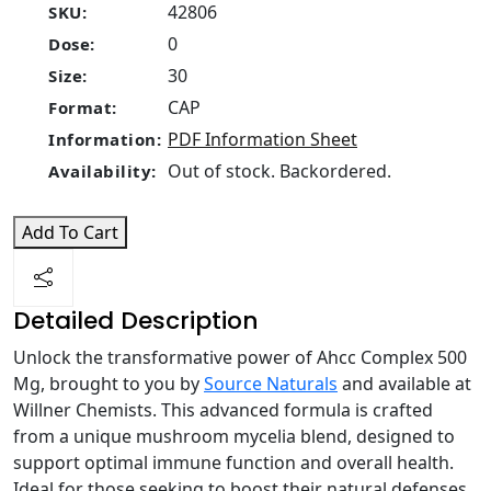
42806
SKU:
0
Dose:
30
Size:
CAP
Format:
PDF Information Sheet
Information:
Out of stock. Backordered.
Availability:
Add To Cart
Detailed Description
Unlock the transformative power of Ahcc Complex 500
Mg, brought to you by
Source Naturals
and available at
Willner Chemists. This advanced formula is crafted
from a unique mushroom mycelia blend, designed to
support optimal immune function and overall health.
Ideal for those seeking to boost their natural defenses,