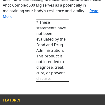
Ahcc Complex 500 Mg serves as a potent ally in
maintaining your body's resilience and vitality.
...
Read
More
* These
statements have
not been
evaluated by the
Food and Drug
Administration.
This product is
not intended to
diagnose, treat,
cure, or prevent
disease.
FEATURES