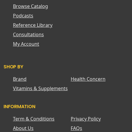
Browse Catalog
Podcasts
Reference Library
Consultations
My Account
SHOP BY
Brand
Health Concern
Vitamins & Supplements
INFORMATION
Term & Conditions
Privacy Policy
About Us
FAQs