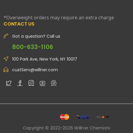
*Overweight orders may require an extra charge
CONTACT US
Got a question? Call us
800-633-1106
100 Park Ave, New York, NY 10017
custServ@willner.com
Copyright © 2022-2026 Willner Chemists