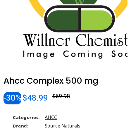
Ahcc Complex 500 mg
-30%
$48.99
$69.98
AHCC
Categories:
Source Naturals
Brand: