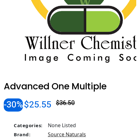
Advanced One Multiple
-30%
$25.55
$36.50
None Listed
Categories:
Source Naturals
Brand: