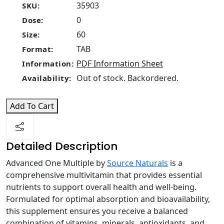
35903
SKU:
0
Dose:
60
Size:
TAB
Format:
PDF Information Sheet
Information:
Out of stock. Backordered.
Availability:
Add To Cart
Detailed Description
Advanced One Multiple by
Source Naturals
is a
comprehensive multivitamin that provides essential
nutrients to support overall health and well-being.
Formulated for optimal absorption and bioavailability,
this supplement ensures you receive a balanced
combination of vitamins, minerals, antioxidants, and