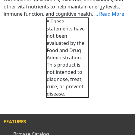
other vital nutrients to help maintain energy levels,
immune function, and cognitive health.
...
Read More
* These
statements have
not been
evaluated by the
Food and Drug
Administration.
This product is
not intended to
diagnose, treat,
cure, or prevent
disease.
FEATURES
Browse Catalog