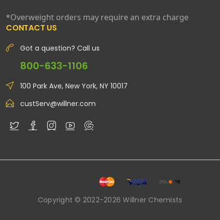
*Overweight orders may require an extra charge
CONTACT US
Got a question? Call us
800-633-1106
100 Park Ave, New York, NY 10017
custServ@willner.com
Copyright © 2022-2026 Willner Chemists