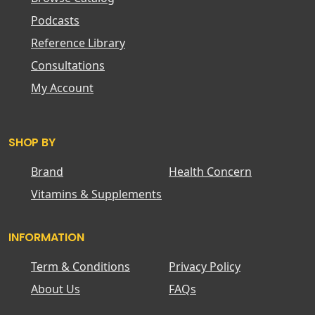
Podcasts
Reference Library
Consultations
My Account
SHOP BY
Brand
Health Concern
Vitamins & Supplements
INFORMATION
Term & Conditions
Privacy Policy
About Us
FAQs