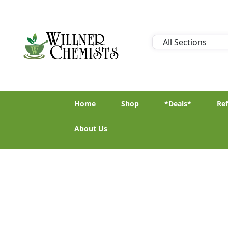
Home
Shop
*Deals*
Ref
About Us