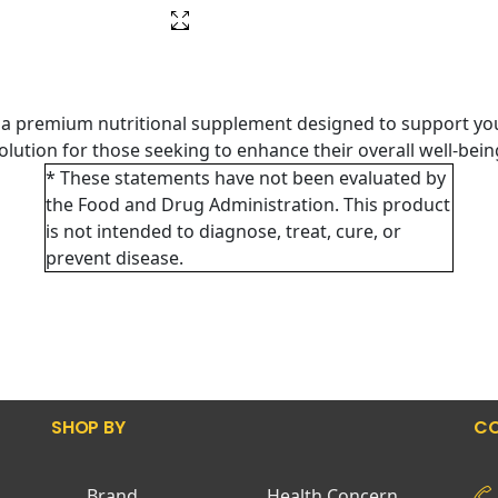
 a premium nutritional supplement designed to support you
 solution for those seeking to enhance their overall well-bei
* These statements have not been evaluated by
the Food and Drug Administration. This product
is not intended to diagnose, treat, cure, or
prevent disease.
SHOP BY
CO
Brand
Health Concern