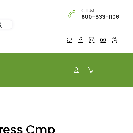
Call Us!
800-633-1106
tress Cmp