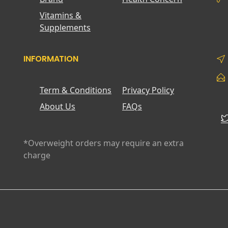
Vitamins &
Supplements
INFORMATION
Term & Conditions
Privacy Policy
About Us
FAQs
*Overweight orders may require an extra
charge