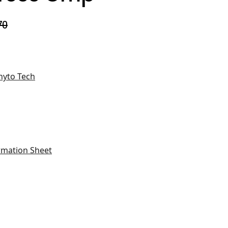
70
hyto Tech
rmation Sheet