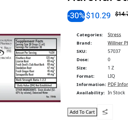
-30%
$10.29
$14.
Stress
Categories:
Willner P
Brand:
57037
SKU:
0
Dose:
1 Z
Size:
LIQ
Format:
PDF Info
Information:
In Stock
Availability:
Add To Cart