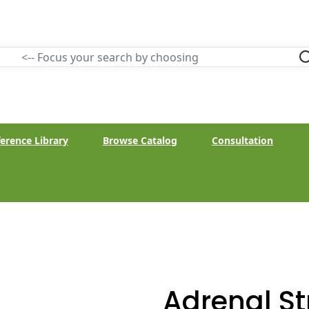
erence Library
Browse Catalog
Consultation
Adrenal S