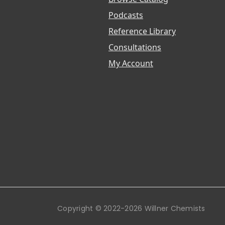
Podcasts
Reference Library
Consultations
My Account
Copyright © 2022-2026 Willner Chemists