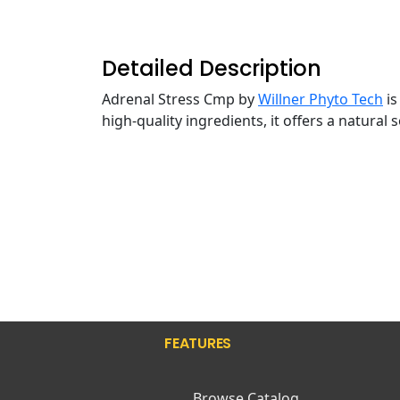
Detailed Description
Adrenal Stress Cmp by
Willner Phyto Tech
is
high-quality ingredients, it offers a natural
FEATURES
Browse Catalog