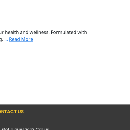
r health and wellness. Formulated with
ng.
...
Read More
NTACT US
Got a question? Call us