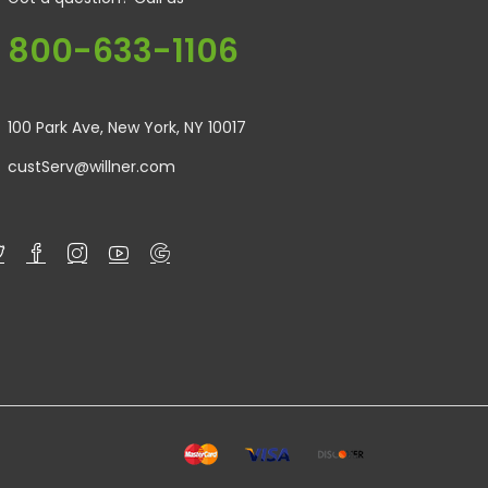
800-633-1106
100 Park Ave, New York, NY 10017
custServ@willner.com