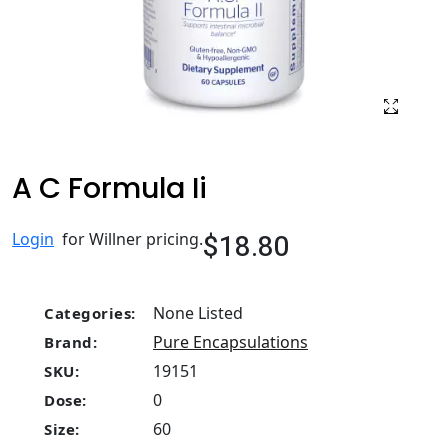
A C Formula Ii
$18.80
Login
for Willner pricing.
None Listed
Categories:
Pure Encapsulations
Brand:
19151
SKU:
0
Dose:
60
Size: