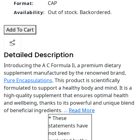
CAP
Format:
Out of stock. Backordered.
Availability:
Add To Cart
Detailed Description
Introducing the A C Formula Ii, a premium dietary
supplement manufactured by the renowned brand,
Pure Encapsulations
. This product is scientifically
formulated to support a healthy body and mind. It is a
high-quality supplement that ensures optimal health
and wellbeing, thanks to its powerful and unique blend
of beneficial ingredients.
...
Read More
* These
statements have
not been