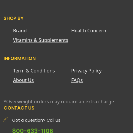
SHOP BY
Brand
Health Concern
Vitamins & Supplements
INFORMATION
Term & Conditions
Privacy Policy
About Us
FAQs
*Overweight orders may require an extra charge
CONTACT US
Got a question? Call us
800-633-1106