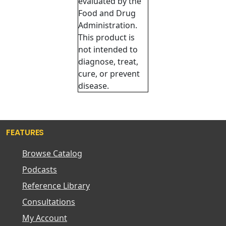
evaluated by the
Food and Drug
Administration.
This product is
not intended to
diagnose, treat,
cure, or prevent
disease.
FEATURES
Browse Catalog
Podcasts
Reference Library
Consultations
My Account