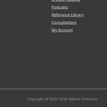
Podcasts
Reference Library
Consultations
My Account
Copyright © 2022-2026 Willner Chemists