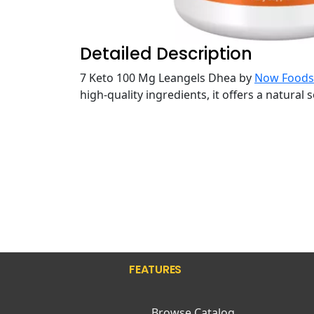
Detailed Description
7 Keto 100 Mg Leangels Dhea by
Now Foods
high-quality ingredients, it offers a natural
FEATURES
Browse Catalog