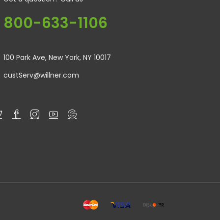
800-633-1106
100 Park Ave, New York, NY 10017
custServ@willner.com