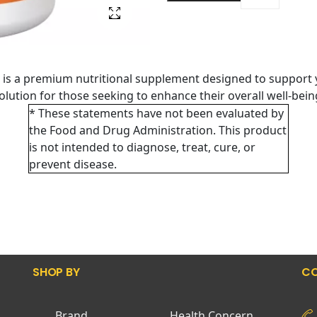
is a premium nutritional supplement designed to support 
 solution for those seeking to enhance their overall well-bei
* These statements have not been evaluated by
the Food and Drug Administration. This product
is not intended to diagnose, treat, cure, or
prevent disease.
SHOP BY
CO
Brand
Health Concern