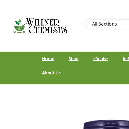
Home
Shop
*Deals*
Ref
About Us