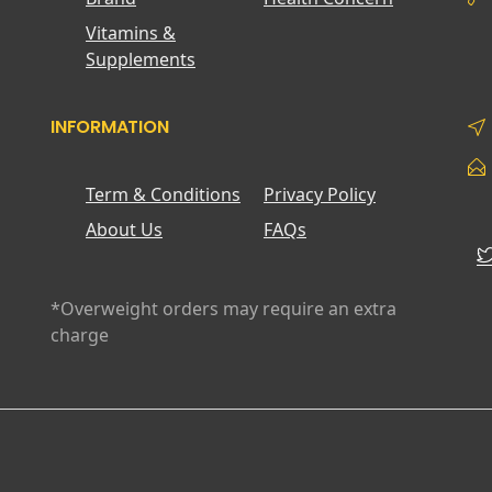
Vitamins &
Supplements
INFORMATION
Term & Conditions
Privacy Policy
About Us
FAQs
*Overweight orders may require an extra
charge