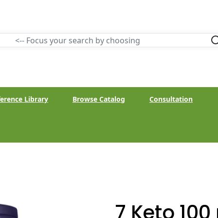
erence Library
Browse Catalog
Consultation
7 Keto 100