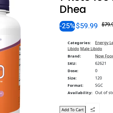
Dhea
-25%
$59.99
$79.
Energy L
Categories:
Libido
Male Libido
Now Foo
Brand:
62621
SKU:
0
Dose:
120
Size:
SGC
Format:
Out of st
Availability:
Add To Cart