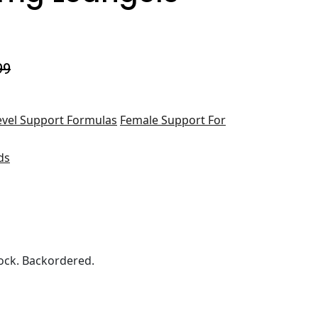
99
evel Support Formulas
Female Support For
ds
ock. Backordered.