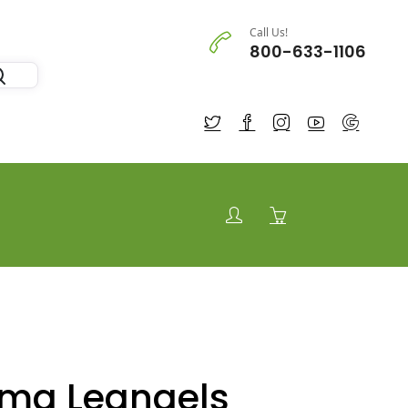
Call Us!
800-633-1106
 mg Leangels