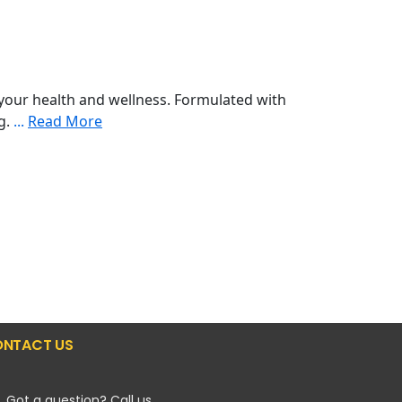
your health and wellness. Formulated with
ng.
...
Read More
NTACT US
Got a question? Call us