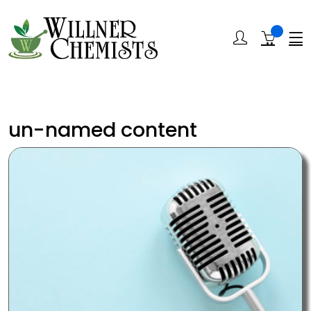
un-named content