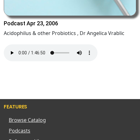
Podcast Apr 23, 2006
Acidophilus & other Probiotics , Dr Angelica Vrablic
FEATURES
Browse Catalog
Podcasts