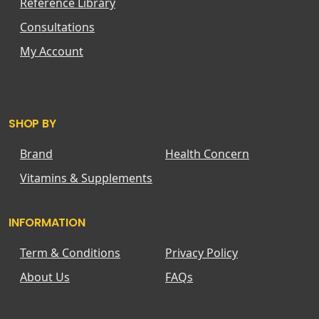
Reference Library
Consultations
My Account
SHOP BY
Brand
Health Concern
Vitamins & Supplements
INFORMATION
Term & Conditions
Privacy Policy
About Us
FAQs