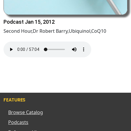
Podcast Jan 15, 2012
Second Hour,Dr Robert Barry,Ubiquinol,CoQ10
FEATURES
Browse Catalog
Podcasts