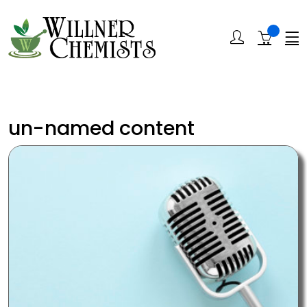
un-named content