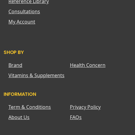
Reference Library
Consultations
My Account
SHOP BY
Brand
Health Concern
Vitamins & Supplements
INFORMATION
Term & Conditions
Privacy Policy
About Us
FAQs