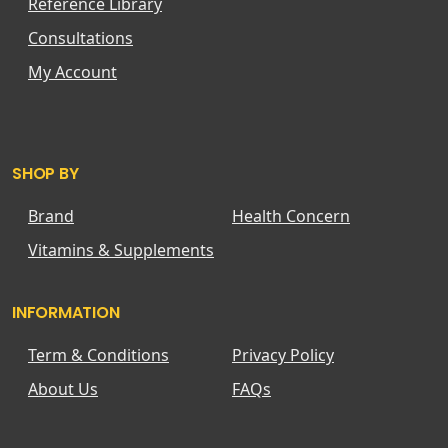
Reference Library
Consultations
My Account
SHOP BY
Brand
Health Concern
Vitamins & Supplements
INFORMATION
Term & Conditions
Privacy Policy
About Us
FAQs