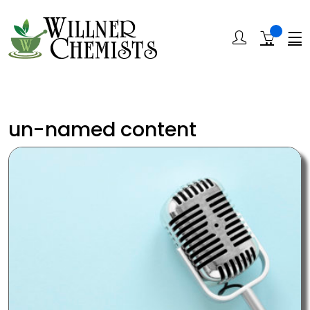
un-named content