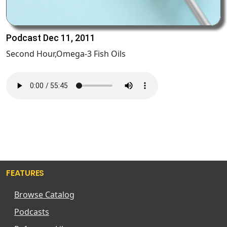
Podcast Dec 11, 2011
Second Hour,Omega-3 Fish Oils
FEATURES
Browse Catalog
Podcasts