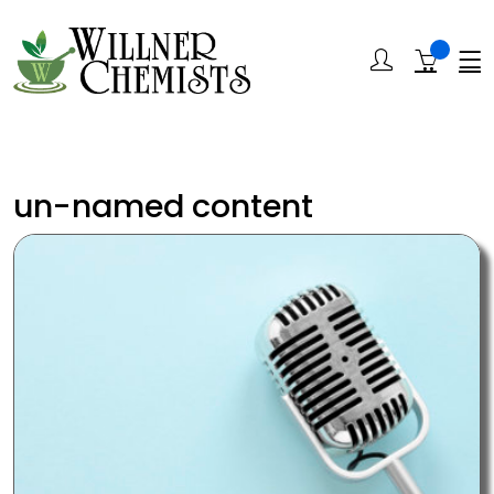
un-named content