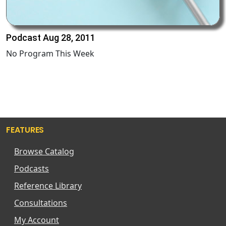
Podcast Aug 28, 2011
No Program This Week
FEATURES
Browse Catalog
Podcasts
Reference Library
Consultations
My Account