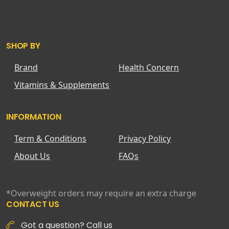
SHOP BY
Brand
Health Concern
Vitamins & Supplements
INFORMATION
Term & Conditions
Privacy Policy
About Us
FAQs
*Overweight orders may require an extra charge
CONTACT US
Got a question? Call us