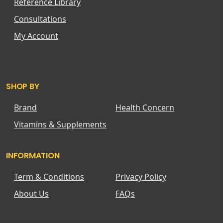
Reference Library
Consultations
My Account
SHOP BY
Brand
Health Concern
Vitamins & Supplements
INFORMATION
Term & Conditions
Privacy Policy
About Us
FAQs