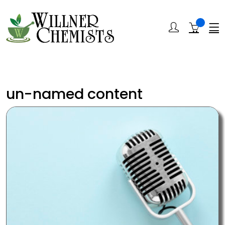
un-named content