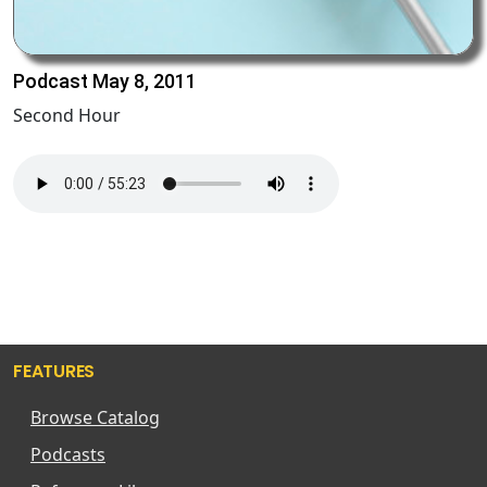
Podcast May 8, 2011
Second Hour
FEATURES
Browse Catalog
Podcasts