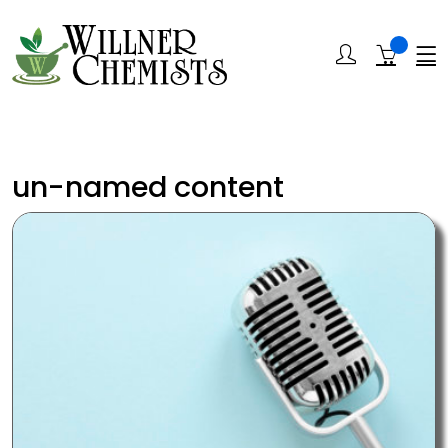
un-named content