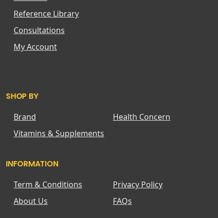
Reference Library
Consultations
My Account
SHOP BY
Brand
Health Concern
Vitamins & Supplements
INFORMATION
Term & Conditions
Privacy Policy
About Us
FAQs