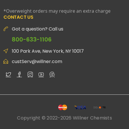
*Overweight orders may require an extra charge
CONTACT US
Got a question? Call us
800-633-1106
100 Park Ave, New York, NY 10017
custServ@willner.com
Copyright © 2022-2026 Willner Chemists