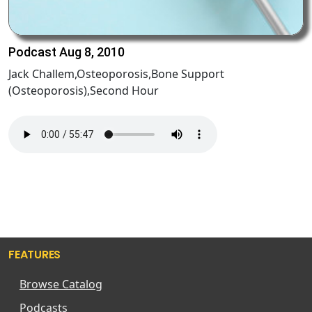
Podcast Aug 8, 2010
Jack Challem,Osteoporosis,Bone Support
(Osteoporosis),Second Hour
FEATURES
Browse Catalog
Podcasts