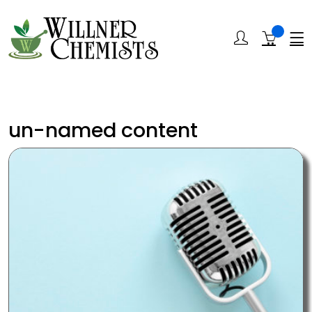
un-named content