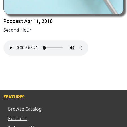
Podcast Apr 11, 2010
Second Hour
FEATURES
Browse Catalog
Podcasts