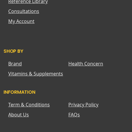
Reference Library
Consultations
My Account
SHOP BY
Brand
Health Concern
Vitamins & Supplements
INFORMATION
Term & Conditions
Privacy Policy
About Us
FAQs