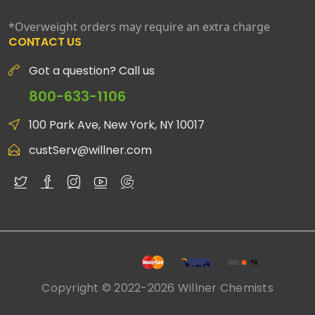
*Overweight orders may require an extra charge
CONTACT US
Got a question? Call us
800-633-1106
100 Park Ave, New York, NY 10017
custServ@willner.com
Copyright © 2022-2026 Willner Chemists