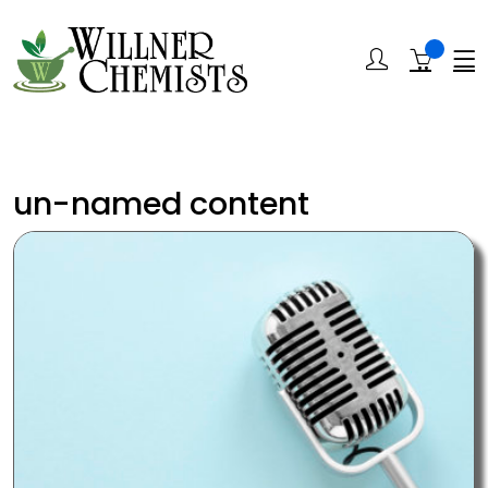
un-named content