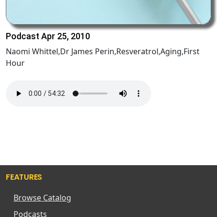
Podcast Apr 25, 2010
Naomi Whittel,Dr James Perin,Resveratrol,Aging,First
Hour
FEATURES
Browse Catalog
Podcasts