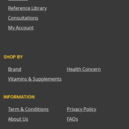
Reference Library
Consultations
My Account
SHOP BY
Brand
Health Concern
Vitamins & Supplements
INFORMATION
Term & Conditions
Privacy Policy
About Us
FAQs