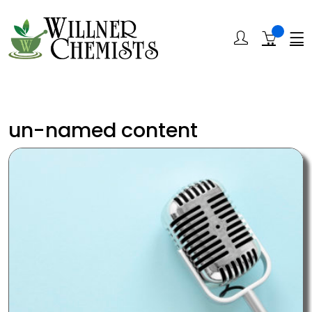
un-named content