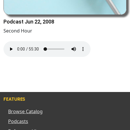
Podcast Jun 22, 2008
Second Hour
FEATURES
Browse Catalog
Podcasts