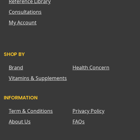
Reference Library
Consultations
My Account
SHOP BY
Brand
Health Concern
Vitamins & Supplements
INFORMATION
Term & Conditions
Privacy Policy
About Us
FAQs