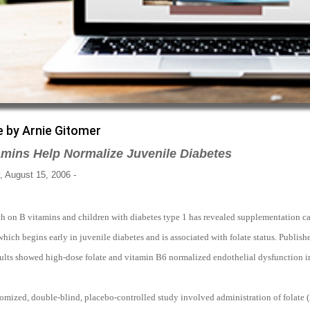
e by Arnie Gitomer
amins Help Normalize Juvenile Diabetes
 August 15, 2006 -
ch on B vitamins and children with diabetes type 1 has revealed supplementation ca
which begins early in juvenile diabetes and is associated with folate status. Publish
ults showed high-dose folate and vitamin B6 normalized endothelial dysfunction in 
omized, double-blind, placebo-controlled study involved administration of folate 