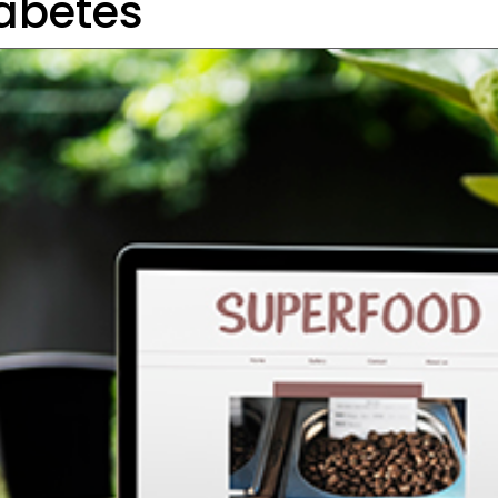
abetes