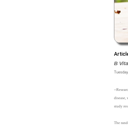
Articl
B Vit
Tuesday,
--Resear
disease, 
study res
The rand