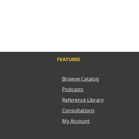
FEATURES
Browse Catalog
Podcasts
Reference Library
Consultations
My Account