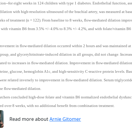
on--for eight weeks in 124 children with type 1 diabetes. Endothelial function, ass
ilation with high-resolution ultrasound of the brachial artery, was measured at baseli
eks of treatment (n = 122). From baseline to 8 weeks, flow-mediated dilation impro
, with vitamin B6 from 3.5% +/- 4.0% to 8.3% +/- 4.2%, and with folate/vitamin B6
rovement in flow-mediated dilation occurred within 2 hours and was maintained at 
roup, and glyceryltrinitrate-induced dilation in all groups, did not change. Increas
elated to increases in flow-mediated dilation. Improvement in flow-mediated dilatio
ine, glucose, hemoglobin A1c, and high-sensitivity C-reactive protein levels. Basel
were related inversely to improvement in flow-mediated dilation. Serum triglycerid
ne flow-mediated dilation.
archers concluded high-dose folate and vitamin B6 normalized endothelial dysfuncti
ed over 8 weeks, with no additional benefit from combination treatment.
Read more about
Arnie Gitomer