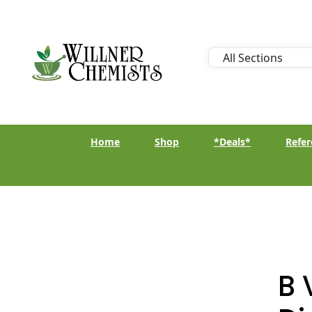
Home
Shop
*Deals*
Refer
B 