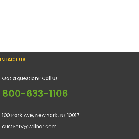
NTACT US
Got a question? Call us
800-633-1106
100 Park Ave, New York, NY 10017
custServ@willner.com