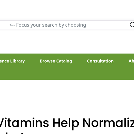
ence Library
Browse Catalog
Consultation
Ab
Vitamins Help Normaliz