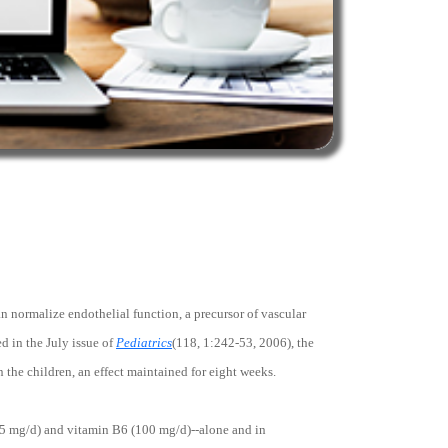
n normalize endothelial function, a precursor of vascular
ed in the July issue of
Pediatrics
(118, 1:242-53, 2006), the
the children, an effect maintained for eight weeks.
(5 mg/d) and vitamin B6 (100 mg/d)--alone and in