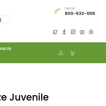
Call Us!
800-633-1106
out Us
e Juvenile