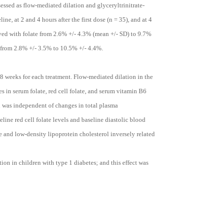
essed as flow-mediated dilation and glyceryltrinitrate-
ne, at 2 and 4 hours after the first dose (n = 35), and at 4
ved with folate from 2.6% +/- 4.3% (mean +/- SD) to 9.7%
 from 2.8% +/- 3.5% to 10.5% +/- 4.4%.
8 weeks for each treatment. Flow-mediated dilation in the
es in serum folate, red cell folate, and serum vitamin B6
n was independent of changes in total plasma
ine red cell folate levels and baseline diastolic blood
e and low-density lipoprotein cholesterol inversely related
on in children with type 1 diabetes; and this effect was