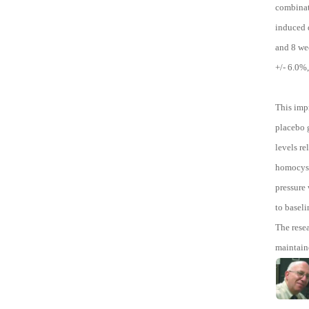
combinati
induced d
and 8 we
+/- 6.0%
This imp
placebo g
levels r
homocyste
pressure 
to baseli
The rese
maintain