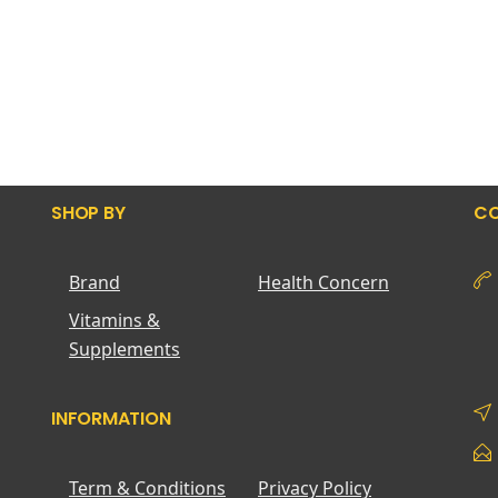
SHOP BY
CO
Brand
Health Concern
Vitamins &
Supplements
INFORMATION
Term & Conditions
Privacy Policy