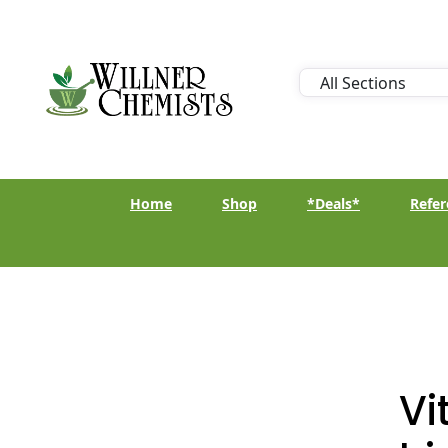
Home
Shop
*Deals*
Refer
Vi