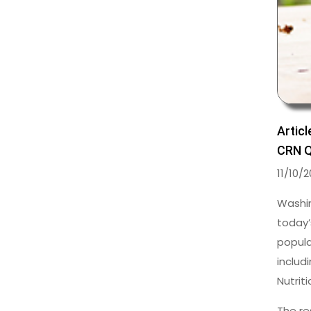
Articl
CRN Q
11/10/
Washin
today’
popula
includ
Nutrit
The re