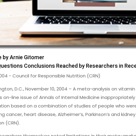
e by Arnie Gitomer
uestions Conclusions Reached by Researchers in Rece
2004 - Council for Responsible Nutrition (CRN)
gton, D.C., November 10, 2004 – A meta-analysis on vitamin
s on-line issue of Annals of Internal Medicine inappropriately
tion based on a combination of studies of people who were a
ing cancer, heart disease, Alzheimer’s, Parkinson’s and kidney
ion (CRN).
searchers themselves noted limitations in their meta-analysis