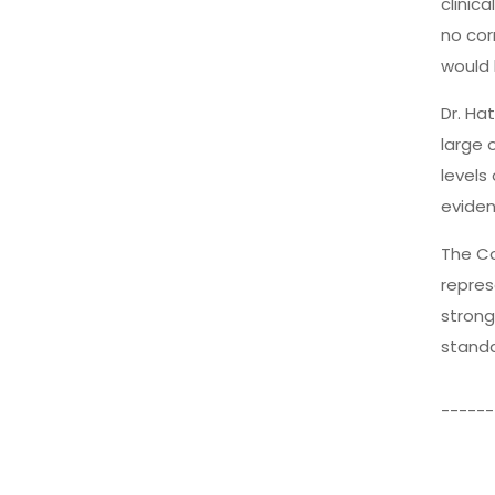
clinic
no cor
would 
Dr. Ha
large 
levels
eviden
The Co
repres
strong
standa
------