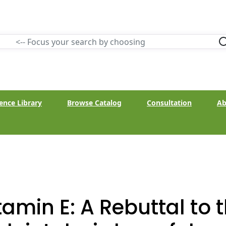
ence Library
Browse Catalog
Consultation
Ab
tamin E: A Rebuttal to 