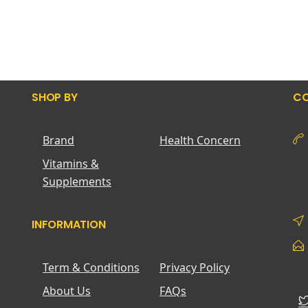
SHOP BY
CO
Brand
Health Concern
Vitamins &
Supplements
INFORMATION
Term & Conditions
Privacy Policy
About Us
FAQs