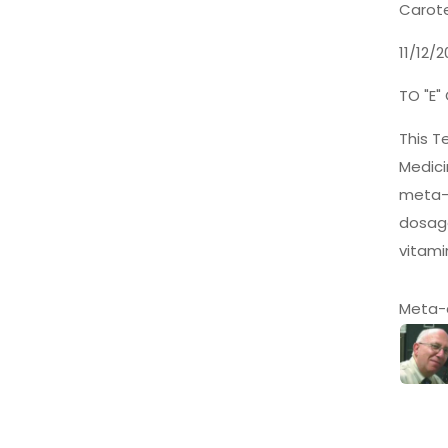
Carote
11/12/
TO "E"
This T
Medici
meta-a
dosage
vitami
Meta-a