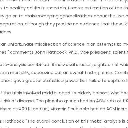
s to healthy adults is uncertain. Precise estimation of the thre
ey go on to make sweeping generalizations about the use of 
population, although they provide no evidence that these ki
tions.
is an unfortunate misdirection of science in an attempt to 
nes," comments John Hathcock, Ph.D., vice president, scientifi
ta-analysis combined 19 individual studies, eighteen of whic
se in mortality, squeezing out an overall finding of risk. Combi
cohort gave greater statistical power but failed to capture t
f the trials involved middle-aged to elderly persons who had
t risk of disease. The placebo groups had an ACM rate of 10
chers as 400 IU and up) vitamin E subjects had an ACM incre
r. Hathcock, "The overall conclusion of this meta-analysis is 