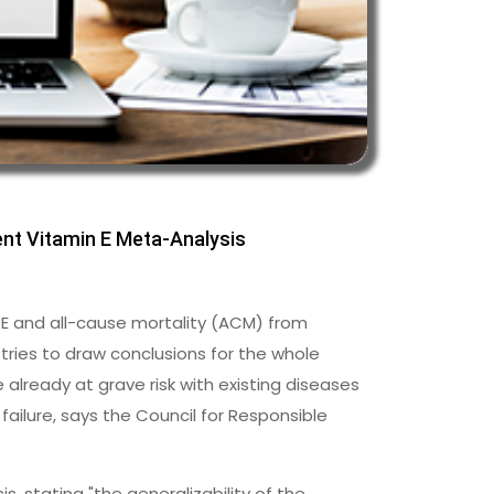
nt Vitamin E Meta-Analysis
 E and all-cause mortality (ACM) from
 tries to draw conclusions for the whole
lready at grave risk with existing diseases
 failure, says the Council for Responsible
, stating "the generalizability of the