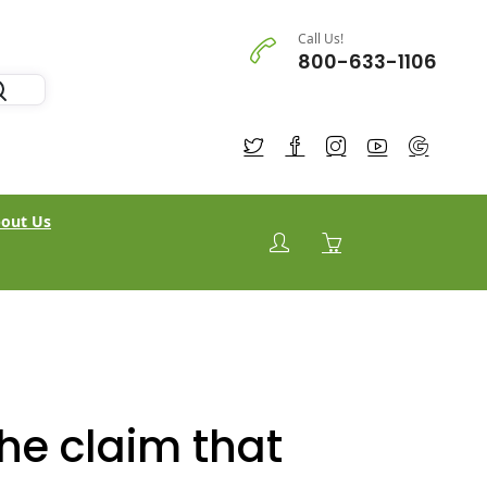
Call Us!
800-633-1106
out Us
the claim that