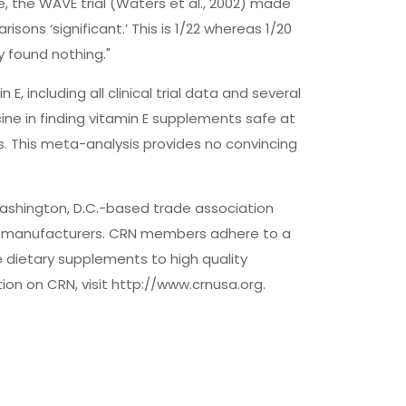
e, the WAVE trial (Waters et al., 2002) made
sons ‘significant.’ This is 1/22 whereas 1/20
 found nothing."
E, including all clinical trial data and several
ine in finding vitamin E supplements safe at
lts. This meta-analysis provides no convincing
 Washington, D.C.-based trade association
nd manufacturers. CRN members adhere to a
 dietary supplements to high quality
on on CRN, visit http://www.crnusa.org.