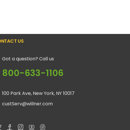
NTACT US
Got a question? Call us
800-633-1106
100 Park Ave, New York, NY 10017
custServ@willner.com