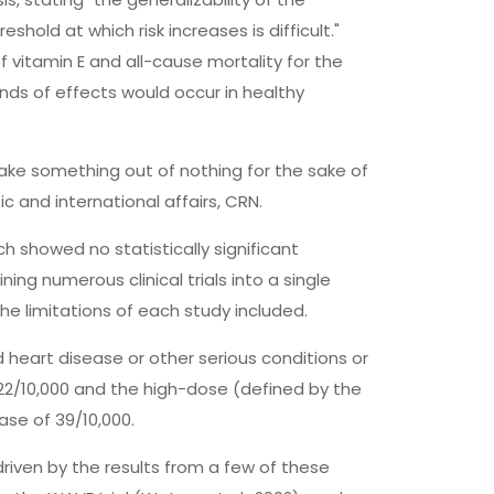
shold at which risk increases is difficult."
vitamin E and all-cause mortality for the
nds of effects would occur in healthy
make something out of nothing for the sake of
c and international affairs, CRN.
h showed no statistically significant
ning numerous clinical trials into a single
he limitations of each study included.
 heart disease or other serious conditions or
22/10,000 and the high-dose (defined by the
ase of 39/10,000.
driven by the results from a few of these