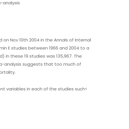
-analysis
 on Nov 10th 2004 in the Annals of Internal
amin E studies between 1966 and 2004 to a
) in these 19 studies was 135,967. The
ta-analysis suggests that too much of
rtality.
nt variables in each of the studies such<