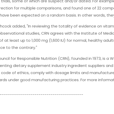
al trials, some of which are suspect and/or dated. For exampl
rection for multiple comparisons, and found one of 22 compari
have been expected on a random basis. In other words, they
thcock added, "In reviewing the totality of evidence on vitamin 
observational studies, CRN agrees with the Institute of Medic
 of at least up to 1,000 mg (1,600 IU) for normal, healthy adu
ce to the contrary."
uncil for Responsible Nutrition (CRN), founded in 1973, is a
enting dietary supplement industry ingredient suppliers a
 code of ethics, comply with dosage limits and manufacture
rds under good manufacturing practices. For more informati
-----------------------------------------