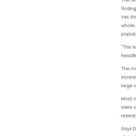
finding
Yet th
whole 
popula
"This 
headli
The me
increa
large 
Most o
were a
resear
Says D