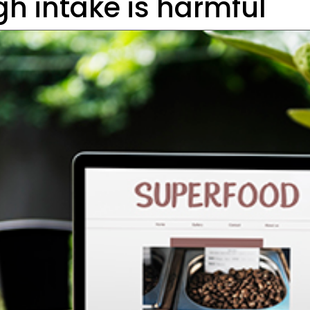
gh intake is harmful