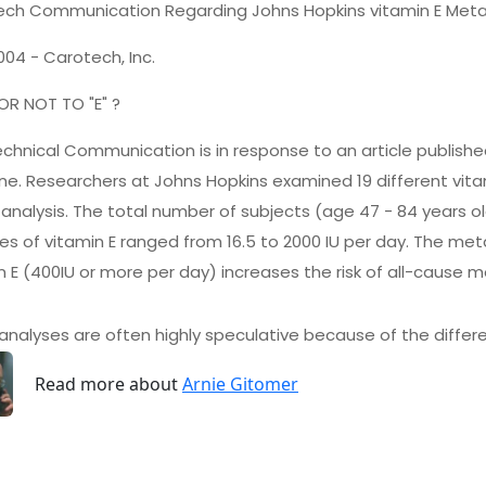
ch Communication Regarding Johns Hopkins vitamin E Meta
2004 - Carotech, Inc.
 OR NOT TO "E" ?
echnical Communication is in response to an article published
ne. Researchers at Johns Hopkins examined 19 different vit
nalysis. The total number of subjects (age 47 - 84 years old
s of vitamin E ranged from 16.5 to 2000 IU per day. The me
n E (400IU or more per day) increases the risk of all-cause mo
nalyses are often highly speculative because of the differe
Read more about
Arnie Gitomer