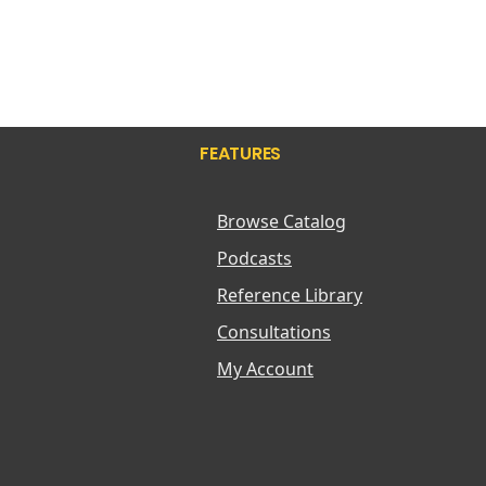
FEATURES
Browse Catalog
Podcasts
Reference Library
Consultations
My Account