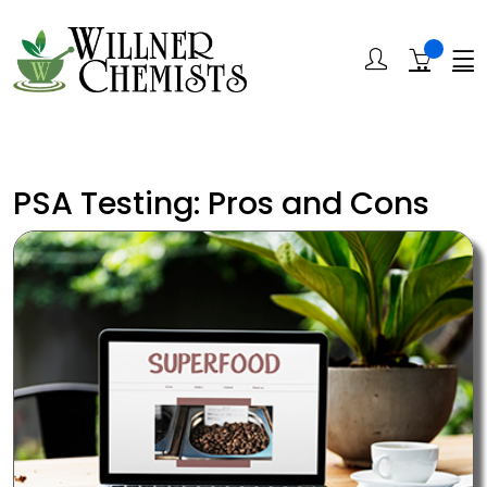
PSA Testing: Pros and Cons