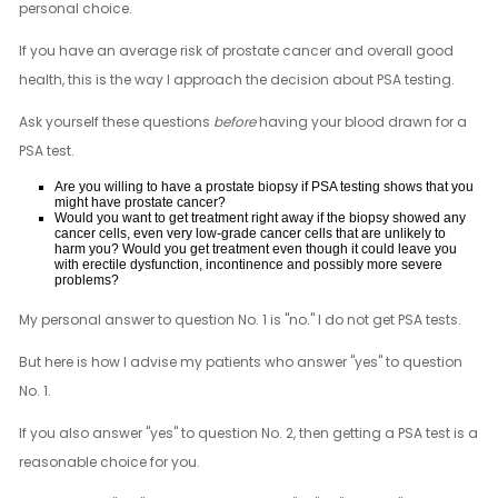
personal choice.
If you have an average risk of prostate cancer and overall good
health, this is the way I approach the decision about PSA testing.
Ask yourself these questions
before
having your blood drawn for a
PSA test.
Are you willing to have a prostate biopsy if PSA testing shows that you
might have prostate cancer?
Would you want to get treatment right away if the biopsy showed any
cancer cells, even very low-grade cancer cells that are unlikely to
harm you? Would you get treatment even though it could leave you
with erectile dysfunction, incontinence and possibly more severe
problems?
My personal answer to question No. 1 is "no." I do not get PSA tests.
But here is how I advise my patients who answer "yes" to question
No. 1.
If you also answer "yes" to question No. 2, then getting a PSA test is a
reasonable choice for you.