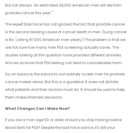
But not always. An estimated 28,000 American men will die from
prostate cancer this year."
The expert task force has not ignored the fact that prostate cancer
is the second leading cause of cancer death in men. (Lung cancer
is No. 1, killing 87,000 American men yearly.) The problem is that we
are not sure how many men PSA screening actually saves. The
studies looking at this question have provided different answers.
And we do know that PSA testing can lead to considerable harm.
So, on balance, the advice to
not
routinely screen men for prostate
cancer makes sense. But this is a guideline. It does not dictate
what patients and their doctors must do. It should be used to help
them make informed decisions.
What Changes Can I Make Now?
If you are a man age 50 or older, should you stop having routine
blood tests for PSA? Despite the task force advice, it's still your