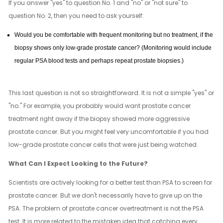
If you answer "yes" to question No. 1 and "no" or "not sure" to
question No. 2, then you need to ask yourself:
Would you be comfortable with frequent monitoring but no treatment, if the
biopsy shows only low-grade prostate cancer? (Monitoring would include
regular PSA blood tests and perhaps repeat prostate biopsies.)
This last question is not so straightforward. It is not a simple "yes" or
"no." For example, you probably would want prostate cancer
treatment right away if the biopsy showed more aggressive
prostate cancer. But you might feel very uncomfortable if you had
low-grade prostate cancer cells that were just being watched.
What Can I Expect Looking to the Future?
Scientists are actively looking for a better test than PSA to screen for
prostate cancer. But we don't necessarily have to give up on the
PSA. The problem of prostate cancer overtreatment is not the PSA
test. It is more related to the mistaken idea that catching every