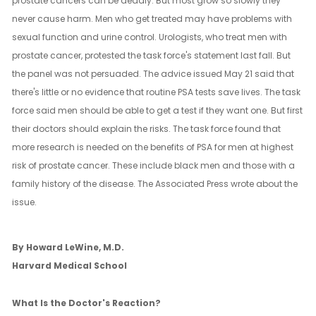
prostate cancers can be deadly. But most grow so slowly they
never cause harm. Men who get treated may have problems with
sexual function and urine control. Urologists, who treat men with
prostate cancer, protested the task force's statement last fall. But
the panel was not persuaded. The advice issued May 21 said that
there's little or no evidence that routine PSA tests save lives. The task
force said men should be able to get a test if they want one. But first
their doctors should explain the risks. The task force found that
more research is needed on the benefits of PSA for men at highest
risk of prostate cancer. These include black men and those with a
family history of the disease. The Associated Press wrote about the
issue.
By Howard LeWine, M.D.
Harvard Medical School
What Is the Doctor's Reaction?