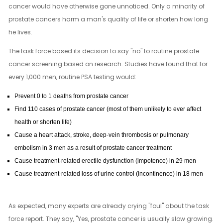
cancer would have otherwise gone unnoticed. Only a minority of
prostate cancers harm a man's quality of life or shorten how long
he lives.
The task force based its decision to say "no" to routine prostate
cancer screening based on research. Studies have found that for
every 1,000 men, routine PSA testing would:
Prevent 0 to 1 deaths from prostate cancer
Find 110 cases of prostate cancer (most of them unlikely to ever affect
health or shorten life)
Cause a heart attack, stroke, deep-vein thrombosis or pulmonary
embolism in 3 men as a result of prostate cancer treatment
Cause treatment-related erectile dysfunction (impotence) in 29 men
Cause treatment-related loss of urine control (incontinence) in 18 men
As expected, many experts are already crying "foul" about the task
force report. They say, "Yes, prostate cancer is usually slow growing.