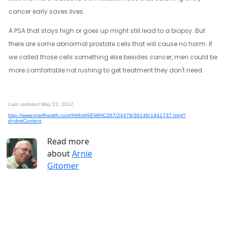
cancer early saves lives.
A PSA that stays high or goes up might still lead to a biopsy. But
there are some abnormal prostate cells that will cause no harm. If
we called those cells something else besides cancer, men could be
more comfortable not rushing to get treatment they don't need.
Last updated May 23, 2012
http://www.intelihealth.com/IH/ihtIH/EMIHC267/24479/36146/1441737.html?
d=dmtContent
Read more
about
Arnie
Gitomer