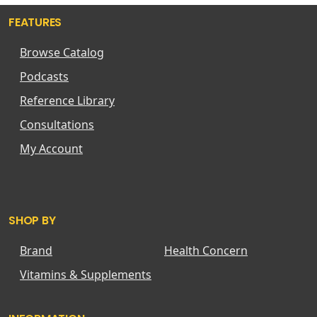
FEATURES
Browse Catalog
Podcasts
Reference Library
Consultations
My Account
SHOP BY
Brand
Health Concern
Vitamins & Supplements