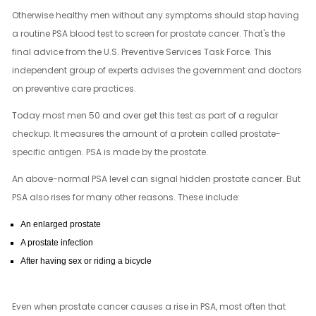
Otherwise healthy men without any symptoms should stop having
a routine PSA blood test to screen for prostate cancer. That's the
final advice from the U.S. Preventive Services Task Force. This
independent group of experts advises the government and doctors
on preventive care practices.
Today most men 50 and over get this test as part of a regular
checkup. It measures the amount of a protein called prostate-
specific antigen. PSA is made by the prostate.
An above-normal PSA level can signal hidden prostate cancer. But
PSA also rises for many other reasons. These include:
An enlarged prostate
A prostate infection
After having sex or riding a bicycle
Even when prostate cancer causes a rise in PSA, most often that