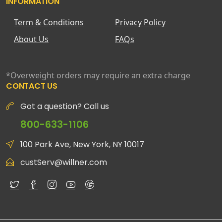
INFORMATION
Term & Conditions
Privacy Policy
About Us
FAQs
*Overweight orders may require an extra charge
CONTACT US
Got a question? Call us
800-633-1106
100 Park Ave, New York, NY 10017
custServ@willner.com