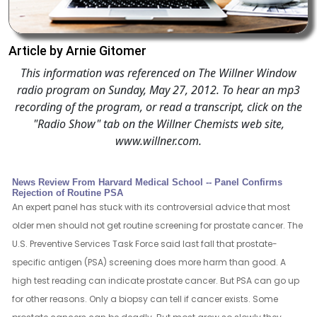
Article by Arnie Gitomer
This information was referenced on The Willner Window
radio program on Sunday, May 27, 2012. To hear an mp3
recording of the program, or read a transcript, click on the
"Radio Show" tab on the Willner Chemists web site,
www.willner.com.
News Review From Harvard Medical School -- Panel Confirms
Rejection of Routine PSA
An expert panel has stuck with its controversial advice that most
older men should not get routine screening for prostate cancer. The
U.S. Preventive Services Task Force said last fall that prostate-
specific antigen (PSA) screening does more harm than good. A
high test reading can indicate prostate cancer. But PSA can go up
for other reasons. Only a biopsy can tell if cancer exists. Some