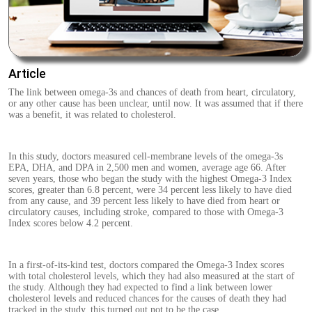
Article
The link between omega-3s and chances of death from heart, circulatory,
or any other cause has been unclear, until now. It was assumed that if there
was a benefit, it was related to cholesterol.
In this study, doctors measured cell-membrane levels of the omega-3s
EPA, DHA, and DPA in 2,500 men and women, average age 66. After
seven years, those who began the study with the highest Omega-3 Index
scores, greater than 6.8 percent, were 34 percent less likely to have died
from any cause, and 39 percent less likely to have died from heart or
circulatory causes, including stroke, compared to those with Omega-3
Index scores below 4.2 percent.
In a first-of-its-kind test, doctors compared the Omega-3 Index scores
with total cholesterol levels, which they had also measured at the start of
the study. Although they had expected to find a link between lower
cholesterol levels and reduced chances for the causes of death they had
tracked in the study, this turned out not to be the case.