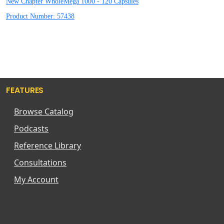
New Chapter WholeMega 1000 - 120 Capsules
Product Number: 57438
FEATURES
Browse Catalog
Podcasts
Reference Library
Consultations
My Account