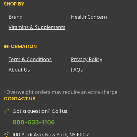
SHOP BY
Brand
Health Concern
Vitamins & Supplements
INFORMATION
Term & Conditions
Privacy Policy
About Us
FAQs
*Overweight orders may require an extra charge
CONTACT US
Got a question? Call us
800-633-1106
100 Park Ave, New York, NY 10017