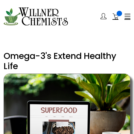
Omega-3's Extend Healthy
Life