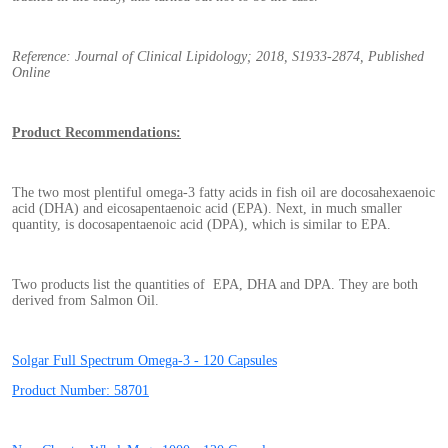
Reference: Journal of Clinical Lipidology; 2018, S1933-2874, Published
Online
Product Recommendations:
The two most plentiful omega-3 fatty acids in fish oil are docosahexaenoic
acid (DHA) and eicosapentaenoic acid (EPA). Next, in much smaller
quantity, is docosapentaenoic acid (DPA), which is similar to EPA.
Two products list the quantities of EPA, DHA and DPA. They are both
derived from Salmon Oil.
Solgar Full Spectrum Omega-3 - 120 Capsules
Product Number: 58701