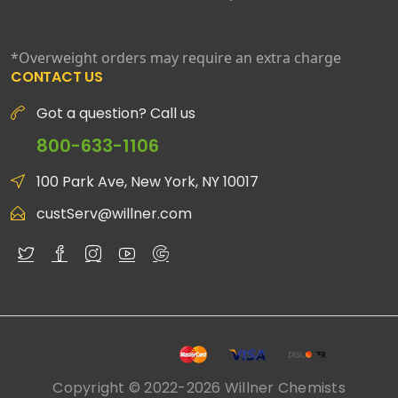
*Overweight orders may require an extra charge
CONTACT US
Got a question? Call us
800-633-1106
100 Park Ave, New York, NY 10017
custServ@willner.com
Copyright © 2022-2026 Willner Chemists