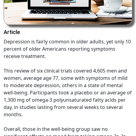
Article
Depression is fairly common in older adults, yet only 10
percent of older Americans reporting symptoms
receive treatment.
This review of six clinical trials covered 4,605 men and
women, average age 77, some with symptoms of mild
to moderate depression, others in a state of mental
well-being. Participants took a placebo or an average of
1,300 mg of omega-3 polyunsaturated fatty acids per
day, in studies lasting from several weeks to several
months.
Overall, those in the well-being group saw no