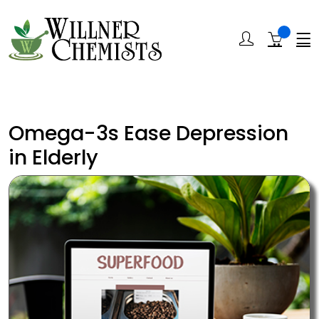
Omega-3s Ease Depression
in Elderly