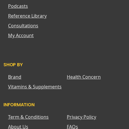
Podcasts
Reference Library
Consultations
My Account
SHOP BY
Brand
Health Concern
Vitamins & Supplements
INFORMATION
Term & Conditions
Privacy Policy
About Us
FAQs