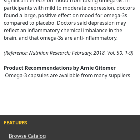
significant effects on mood from taking omega-3s. In
participants with mild to moderate depression, doctors
found a large, positive effect on mood for omega-3s
compared to placebo. Doctors said depression may
reflect an inflammatory chemical imbalance in the
brain, and that omega-3s are anti-inflammatory.
(Reference: Nutrition Research; February, 2018, Vol. 50, 1-9)
Product Recommendations by Arnie Gitomer
Omega-3 capsules are available from many suppliers
FEATURES
Browse Catalog