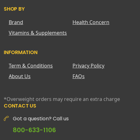
SHOP BY
Brand
Health Concern
Vitamins & Supplements
INFORMATION
Term & Conditions
Privacy Policy
About Us
FAQs
*Overweight orders may require an extra charge
CONTACT US
Got a question? Call us
800-633-1106