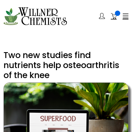
Two new studies find
nutrients help osteoarthritis
of the knee