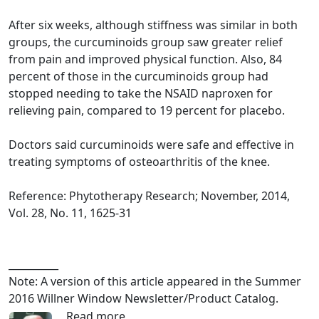
After six weeks, although stiffness was similar in both
groups, the curcuminoids group saw greater relief
from pain and improved physical function. Also, 84
percent of those in the curcuminoids group had
stopped needing to take the NSAID naproxen for
relieving pain, compared to 19 percent for placebo.
Doctors said curcuminoids were safe and effective in
treating symptoms of osteoarthritis of the knee.
Reference: Phytotherapy Research; November, 2014,
Vol. 28, No. 11, 1625-31
__________
Note: A version of this article appeared in the Summer
2016 Willner Window Newsletter/Product Catalog.
Read more