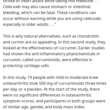
stroke or heart attack while taking this medicine. . .
Celecoxib may also cause stomach or intestinal
bleeding, which can be fatal. These conditions can
occur without warning while you are using celecoxib,
especially in older adults . . .”
This is why natural alternatives, such as chondroitin
and curmin are so appealing. In this second study, they
looked at the effectiveness of curcumin. Earlier studies
had shown the anti-inflammatory phytochemicals in
curcumin, called curcuminoids, were effective in
protecting cartilage cells.
In this study, 19 people with mild to moderate knee
osteoarthritis took 500 mg of curcuminoids three times
per day, or a placebo. At the start of the study, there
were no significant differences in osteoarthritis
symptom scores, and participants in both groups were
of similar age, gender, and body mass index.