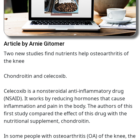
Article by Arnie Gitomer
Two new studies find nutrients help osteoarthritis of
the knee
Chondroitin and celecoxib.
Celecoxib is a nonsteroidal anti-inflammatory drug
(NSAID). It works by reducing hormones that cause
inflammation and pain in the body. The authors of this
first study compared the effect of this drug with the
nutritional supplement, chondroitin.
In some people with osteoarthritis (OA) of the knee, the