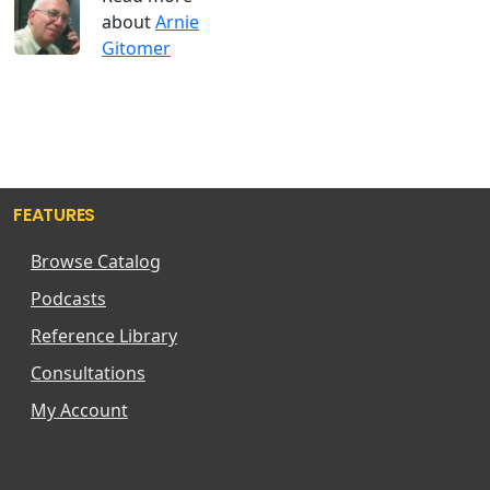
about
Arnie
Gitomer
FEATURES
Browse Catalog
Podcasts
Reference Library
Consultations
My Account