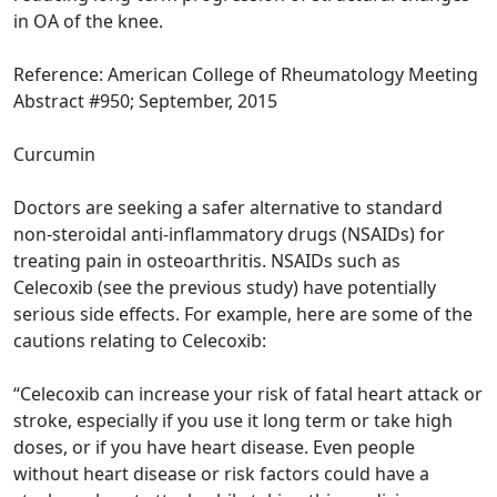
in OA of the knee.
Reference: American College of Rheumatology Meeting
Abstract #950; September, 2015
Curcumin
Doctors are seeking a safer alternative to standard
non-steroidal anti-inflammatory drugs (NSAIDs) for
treating pain in osteoarthritis. NSAIDs such as
Celecoxib (see the previous study) have potentially
serious side effects. For example, here are some of the
cautions relating to Celecoxib:
“Celecoxib can increase your risk of fatal heart attack or
stroke, especially if you use it long term or take high
doses, or if you have heart disease. Even people
without heart disease or risk factors could have a