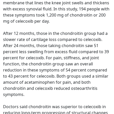
membrane that lines the knee joint swells and thickens
with excess synovial fluid. In this study, 194 people with
these symptoms took 1,200 mg of chondroitin or 200
mg of celecoxib per day.
After 12 months, those in the chondroitin group had a
slower rate of cartilage loss compared to celecoxib.
After 24 months, those taking chondroitin saw 51
percent less swelling from excess fluid compared to 39
percent for celecoxib. For pain, stiffness, and joint
function, the chondroitin group saw an overall
reduction in these symptoms of 54 percent compared
to 43 percent for celecoxib. Both groups used a similar
amount of acetaminophen for pain, and both
chondroitin and celecoxib reduced osteoarthritis
symptoms.
Doctors said chondroitin was superior to celecoxib in
reducing long-term progression of structural changes