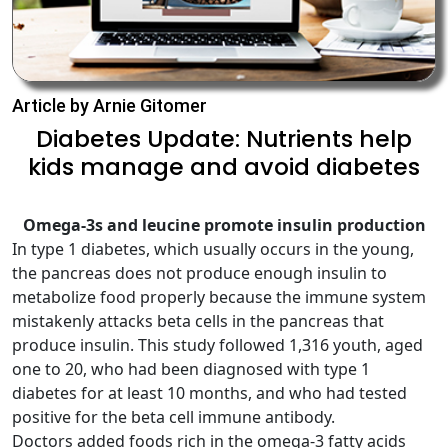
Article by Arnie Gitomer
Diabetes Update: Nutrients help
kids manage and avoid diabetes
Omega-3s and leucine promote insulin production
In type 1 diabetes, which usually occurs in the young,
the pancreas does not produce enough insulin to
metabolize food properly because the immune system
mistakenly attacks beta cells in the pancreas that
produce insulin. This study followed 1,316 youth, aged
one to 20, who had been diagnosed with type 1
diabetes for at least 10 months, and who had tested
positive for the beta cell immune antibody.
Doctors added foods rich in the omega-3 fatty acids