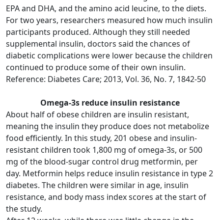
EPA and DHA, and the amino acid leucine, to the diets.
For two years, researchers measured how much insulin
participants produced. Although they still needed
supplemental insulin, doctors said the chances of
diabetic complications were lower because the children
continued to produce some of their own insulin.
Reference: Diabetes Care; 2013, Vol. 36, No. 7, 1842-50
Omega-3s reduce insulin resistance
About half of obese children are insulin resistant,
meaning the insulin they produce does not metabolize
food efficiently. In this study, 201 obese and insulin-
resistant children took 1,800 mg of omega-3s, or 500
mg of the blood-sugar control drug metformin, per
day. Metformin helps reduce insulin resistance in type 2
diabetes. The children were similar in age, insulin
resistance, and body mass index scores at the start of
the study.