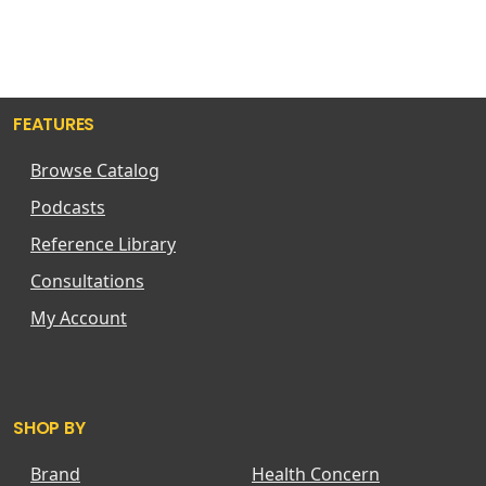
FEATURES
Browse Catalog
Podcasts
Reference Library
Consultations
My Account
SHOP BY
Brand
Health Concern