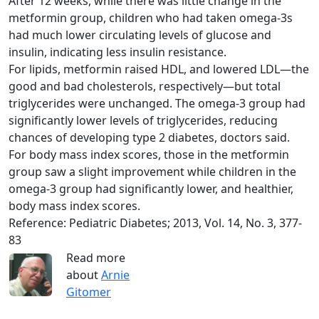
After 12 weeks, while there was little change in the
metformin group, children who had taken omega-3s
had much lower circulating levels of glucose and
insulin, indicating less insulin resistance.
For lipids, metformin raised HDL, and lowered LDL—the
good and bad cholesterols, respectively—but total
triglycerides were unchanged. The omega-3 group had
significantly lower levels of triglycerides, reducing
chances of developing type 2 diabetes, doctors said.
For body mass index scores, those in the metformin
group saw a slight improvement while children in the
omega-3 group had significantly lower, and healthier,
body mass index scores.
Reference: Pediatric Diabetes; 2013, Vol. 14, No. 3, 377-
83
Read more
about
Arnie
Gitomer