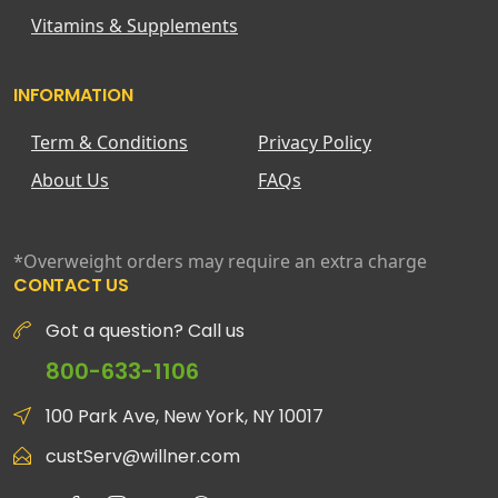
Vitamins & Supplements
INFORMATION
Term & Conditions
Privacy Policy
About Us
FAQs
*Overweight orders may require an extra charge
CONTACT US
Got a question? Call us
800-633-1106
100 Park Ave, New York, NY 10017
custServ@willner.com