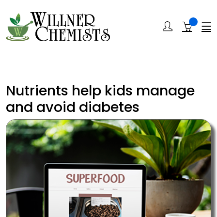
Nutrients help kids manage
and avoid diabetes