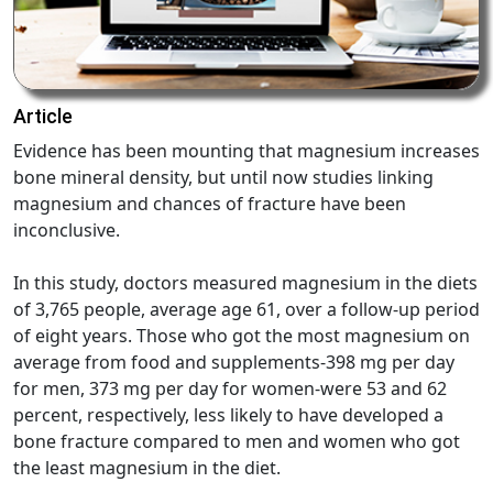
Article
Evidence has been mounting that magnesium increases
bone mineral density, but until now studies linking
magnesium and chances of fracture have been
inconclusive.
In this study, doctors measured magnesium in the diets
of 3,765 people, average age 61, over a follow-up period
of eight years. Those who got the most magnesium on
average from food and supplements-398 mg per day
for men, 373 mg per day for women-were 53 and 62
percent, respectively, less likely to have developed a
bone fracture compared to men and women who got
the least magnesium in the diet.