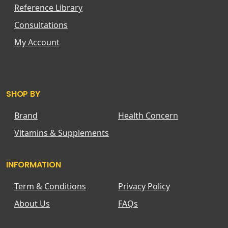
Reference Library
Consultations
My Account
SHOP BY
Brand
Health Concern
Vitamins & Supplements
INFORMATION
Term & Conditions
Privacy Policy
About Us
FAQs