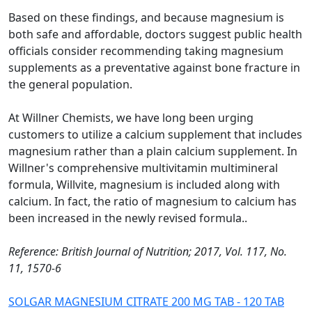
Based on these findings, and because magnesium is
both safe and affordable, doctors suggest public health
officials consider recommending taking magnesium
supplements as a preventative against bone fracture in
the general population.
At Willner Chemists, we have long been urging
customers to utilize a calcium supplement that includes
magnesium rather than a plain calcium supplement. In
Willner's comprehensive multivitamin multimineral
formula, Willvite, magnesium is included along with
calcium. In fact, the ratio of magnesium to calcium has
been increased in the newly revised formula..
Reference: British Journal of Nutrition; 2017, Vol. 117, No.
11, 1570-6
SOLGAR MAGNESIUM CITRATE 200 MG TAB - 120 TAB