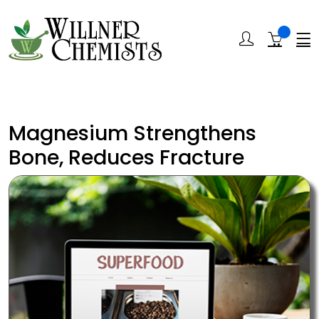
Magnesium Strengthens
Bone, Reduces Fracture