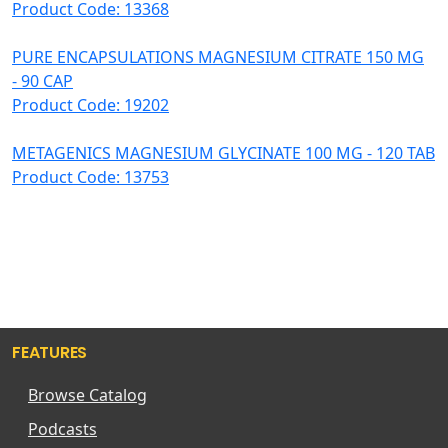
Product Code: 13368
PURE ENCAPSULATIONS MAGNESIUM CITRATE 150 MG
- 90 CAP
Product Code: 19202
METAGENICS MAGNESIUM GLYCINATE 100 MG - 120 TAB
Product Code: 13753
FEATURES
Browse Catalog
Podcasts