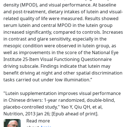
density (MPOD), and visual performance. At baseline
and post-treatment, dietary intakes of lutein and visual-
related quality of life were measured. Results showed
serum lutein and central MPOD in the lutein group
increased significantly, compared to controls. Increases
in contrast and glare sensitivity, especially in the
mesopic condition were observed in lutein group, as
well as improvements in the score of the National Eye
Institute 25-Item Visual Functioning Questionnaire
driving subscale. Findings indicate that lutein may
benefit driving at night and other spatial discrimination
tasks carried out under low illumination.”
"Lutein supplementation improves visual performance
in Chinese drivers: 1-year randomized, double-blind,
placebo-controlled study," Yao Y, Qiu QH, et al,
Nutrition, 2013 Jan 26; [Epub ahead of print].
Read more