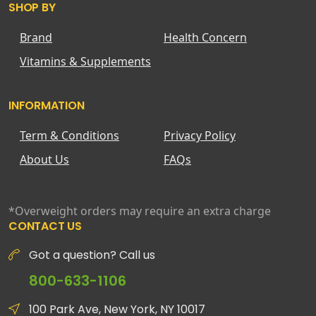
SHOP BY
Brand
Health Concern
Vitamins & Supplements
INFORMATION
Term & Conditions
Privacy Policy
About Us
FAQs
*Overweight orders may require an extra charge
CONTACT US
Got a question? Call us
800-633-1106
100 Park Ave, New York, NY 10017