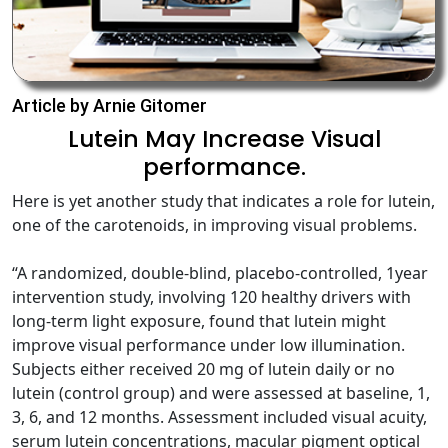
Article by Arnie Gitomer
Lutein May Increase Visual
performance.
Here is yet another study that indicates a role for lutein,
one of the carotenoids, in improving visual problems.
“A randomized, double-blind, placebo-controlled, 1year
intervention study, involving 120 healthy drivers with
long-term light exposure, found that lutein might
improve visual performance under low illumination.
Subjects either received 20 mg of lutein daily or no
lutein (control group) and were assessed at baseline, 1,
3, 6, and 12 months. Assessment included visual acuity,
serum lutein concentrations, macular pigment optical