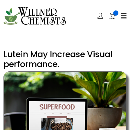
Lutein May Increase Visual
performance.