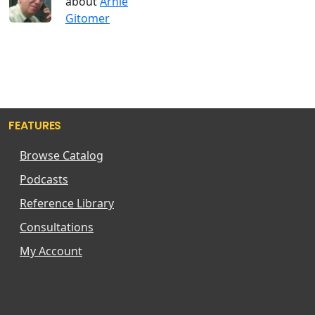
about
Arnie
Gitomer
FEATURES
Browse Catalog
Podcasts
Reference Library
Consultations
My Account