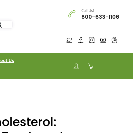
Call Us!
800-633-1106
out Us
olesterol: