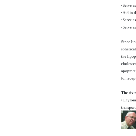
•Serve a
•Aid in t
•Serve as
•Serve as
Since lip
spherical
the lipop
cholester
apoprotei
for rece
The six 
•Chylomic
transport