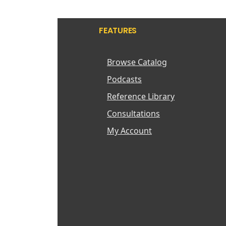
FEATURES
Browse Catalog
Podcasts
Reference Library
Consultations
My Account