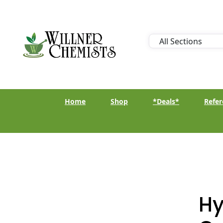
Home
Shop
*Deals*
Refer
Hy