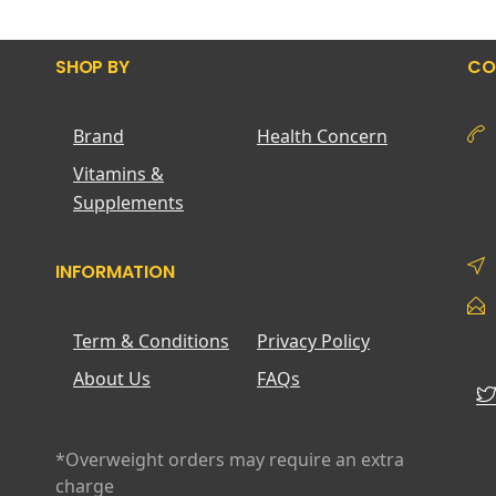
SHOP BY
CO
Brand
Health Concern
Vitamins &
Supplements
INFORMATION
Term & Conditions
Privacy Policy
About Us
FAQs
*Overweight orders may require an extra
charge