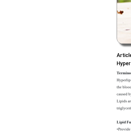
Articl
Hyper
Termino
Hyperlipi
the blood
caused b
Lipids ar
triglycer
Lipid Fu
•Provide