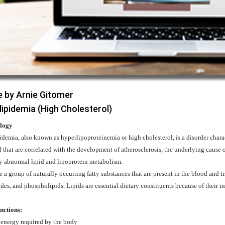
e by Arnie Gitomer
lipidemia (High Cholesterol)
logy
demia, also known as hyperlipoproteinemia or high cholesterol, is a disorder charac
 that are correlated with the development of atherosclerosis, the underlying cause 
y abnormal lipid and lipoprotein metabolism.
e a group of naturally occurring fatty substances that are present in the blood and ti
ides, and phospholipids. Lipids are essential dietary constituents because of their i
nctions:
 energy required by the body