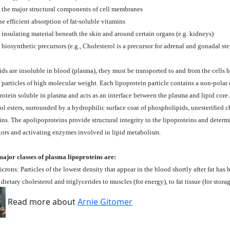
s the major structural components of cell membranes
he efficient absorption of fat-soluble vitamins
 insulating material beneath the skin and around certain organs (e.g. kidneys)
 biosynthetic precursors (e.g., Cholesterol is a precursor for adrenal and gonadal st
ids are insoluble in blood (plasma), they must be transported to and from the cells b
 particles of high molecular weight. Each lipoprotein particle contains a non-polar
rotein soluble in plasma and acts as an interface between the plasma and lipid core.
ol esters, surrounded by a hydrophilic surface coat of phospholipids, unesterified c
ns. The apolipoproteins provide structural integrity to the lipoproteins and determi
ptors and activating enzymes involved in lipid metabolism.
major classes of plasma lipoproteins are:
rons: Particles of the lowest density that appear in the blood shortly after fat has
 dietary cholesterol and triglycerides to muscles (for energy), to fat tissue (for stora
Read more about
Arnie Gitomer