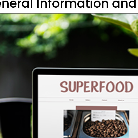
neral Information and