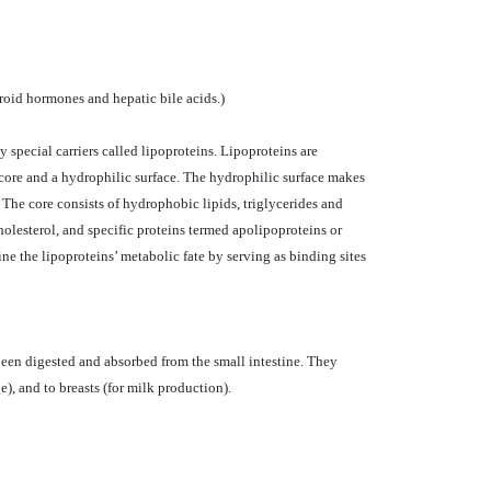
eroid hormones and hepatic bile acids.)
y special carriers called lipoproteins. Lipoproteins are
 core and a hydrophilic surface. The hydrophilic surface makes
 The core consists of hydrophobic lipids, triglycerides and
holesterol, and specific proteins termed apolipoproteins or
ne the lipoproteins’ metabolic fate by serving as binding sites
 been digested and absorbed from the small intestine. They
ge), and to breasts (for milk production).