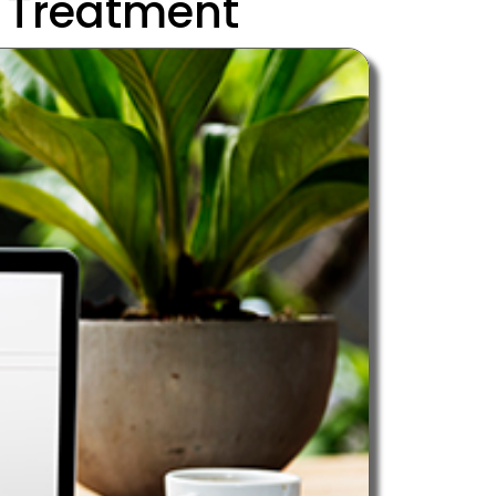
 Treatment