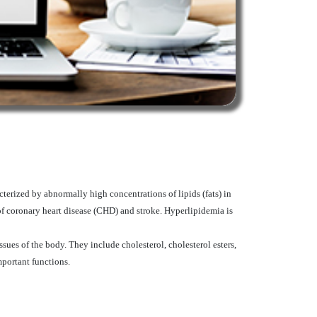
terized by abnormally high concentrations of lipids (fats) in
of coronary heart disease (CHD) and stroke. Hyperlipidemia is
ssues of the body. They include cholesterol, cholesterol esters,
mportant functions.