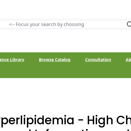
ence Library
Browse Catalog
Consultation
Ab
perlipidemia - High Ch