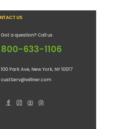
NTACT US
Got a question? Call us
800-633-1106
100 Park Ave, New York, NY 10017
custServ@willner.com