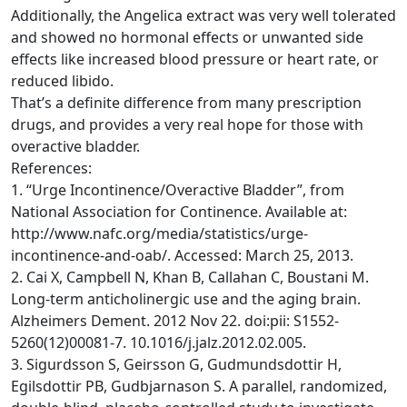
Additionally, the Angelica extract was very well tolerated
and showed no hormonal effects or unwanted side
effects like increased blood pressure or heart rate, or
reduced libido.
That’s a definite difference from many prescription
drugs, and provides a very real hope for those with
overactive bladder.
References:
1. “Urge Incontinence/Overactive Bladder”, from
National Association for Continence. Available at:
http://www.nafc.org/media/statistics/urge-
incontinence-and-oab/. Accessed: March 25, 2013.
2. Cai X, Campbell N, Khan B, Callahan C, Boustani M.
Long-term anticholinergic use and the aging brain.
Alzheimers Dement. 2012 Nov 22. doi:pii: S1552-
5260(12)00081-7. 10.1016/j.jalz.2012.02.005.
3. Sigurdsson S, Geirsson G, Gudmundsdottir H,
Egilsdottir PB, Gudbjarnason S. A parallel, randomized,