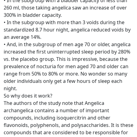
• In the subgroup with a bladder capacity of less than
260 ml, those taking angelica saw an increase of over
300% in bladder capacity.
• In the subgroup with more than 3 voids during the
standardized 8.7 hour night, angelica reduced voids by
an average 14%.
• And, in the subgroup of men age 70 or older, angelica
increased the first uninterrupted sleep period by 280%
vs. the placebo group. This is impressive, because the
prevalence of nocturia for men aged 70 and older can
range from 50% to 80% or more. No wonder so many
older individuals only get a few hours of sleep each
night.
So why does it work?
The authors of the study note that Angelica
archangelica contains a number of important
compounds, including isoquercitrin and other
flavonoids, polyphenols, and polysaccharides. It is these
compounds that are considered to be responsible for