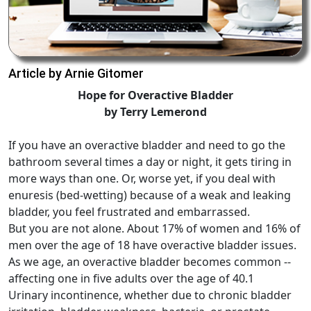
Article by Arnie Gitomer
Hope for Overactive Bladder
by Terry Lemerond
If you have an overactive bladder and need to go the
bathroom several times a day or night, it gets tiring in
more ways than one. Or, worse yet, if you deal with
enuresis (bed-wetting) because of a weak and leaking
bladder, you feel frustrated and embarrassed.
But you are not alone. About 17% of women and 16% of
men over the age of 18 have overactive bladder issues.
As we age, an overactive bladder becomes common --
affecting one in five adults over the age of 40.1
Urinary incontinence, whether due to chronic bladder