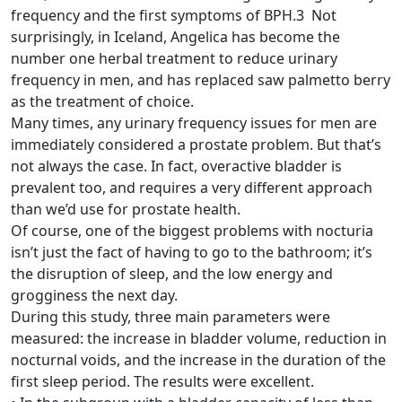
frequency and the first symptoms of BPH.3 Not
surprisingly, in Iceland, Angelica has become the
number one herbal treatment to reduce urinary
frequency in men, and has replaced saw palmetto berry
as the treatment of choice.
Many times, any urinary frequency issues for men are
immediately considered a prostate problem. But that’s
not always the case. In fact, overactive bladder is
prevalent too, and requires a very different approach
than we’d use for prostate health.
Of course, one of the biggest problems with nocturia
isn’t just the fact of having to go to the bathroom; it’s
the disruption of sleep, and the low energy and
grogginess the next day.
During this study, three main parameters were
measured: the increase in bladder volume, reduction in
nocturnal voids, and the increase in the duration of the
first sleep period. The results were excellent.