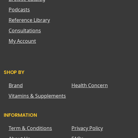
Podcasts
Reference Library
Consultations
My Account
SHOP BY
Brand
Health Concern
Vitamins & Supplements
INFORMATION
Term & Conditions
Privacy Policy