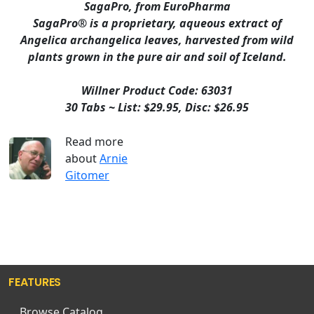
SagaPro, from EuroPharma
SagaPro® is a proprietary, aqueous extract of
Angelica archangelica leaves, harvested from wild
plants grown in the pure air and soil of Iceland.
Willner Product Code: 63031
30 Tabs ~ List: $29.95, Disc: $26.95
Read more
about
Arnie
Gitomer
FEATURES
Browse Catalog