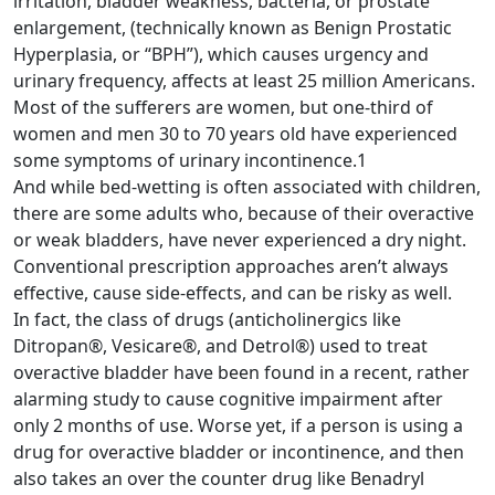
irritation, bladder weakness, bacteria, or prostate
enlargement, (technically known as Benign Prostatic
Hyperplasia, or “BPH”), which causes urgency and
urinary frequency, affects at least 25 million Americans.
Most of the sufferers are women, but one-third of
women and men 30 to 70 years old have experienced
some symptoms of urinary incontinence.1
And while bed-wetting is often associated with children,
there are some adults who, because of their overactive
or weak bladders, have never experienced a dry night.
Conventional prescription approaches aren’t always
effective, cause side-effects, and can be risky as well.
In fact, the class of drugs (anticholinergics like
Ditropan®, Vesicare®, and Detrol®) used to treat
overactive bladder have been found in a recent, rather
alarming study to cause cognitive impairment after
only 2 months of use. Worse yet, if a person is using a
drug for overactive bladder or incontinence, and then
also takes an over the counter drug like Benadryl