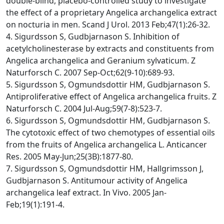
double-blind, placebo-controlled study to investigate
the effect of a proprietary Angelica archangelica extract
on nocturia in men. Scand J Urol. 2013 Feb;47(1):26-32.
4. Sigurdsson S, Gudbjarnason S. Inhibition of
acetylcholinesterase by extracts and constituents from
Angelica archangelica and Geranium sylvaticum. Z
Naturforsch C. 2007 Sep-Oct;62(9-10):689-93.
5. Sigurdsson S, Ogmundsdottir HM, Gudbjarnason S.
Antiproliferative effect of Angelica archangelica fruits. Z
Naturforsch C. 2004 Jul-Aug;59(7-8):523-7.
6. Sigurdsson S, Ogmundsdottir HM, Gudbjarnason S.
The cytotoxic effect of two chemotypes of essential oils
from the fruits of Angelica archangelica L. Anticancer
Res. 2005 May-Jun;25(3B):1877-80.
7. Sigurdsson S, Ogmundsdottir HM, Hallgrimsson J,
Gudbjarnason S. Antitumour activity of Angelica
archangelica leaf extract. In Vivo. 2005 Jan-
Feb;19(1):191-4.