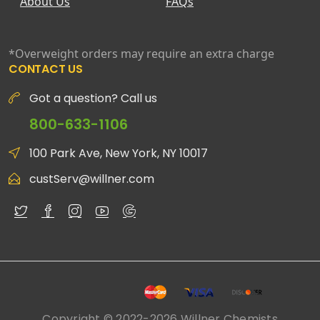
About Us
FAQs
*Overweight orders may require an extra charge
CONTACT US
Got a question? Call us
800-633-1106
100 Park Ave, New York, NY 10017
custServ@willner.com
Copyright © 2022-2026 Willner Chemists