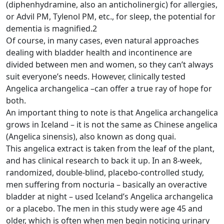
(diphenhydramine, also an anticholinergic) for allergies,
or Advil PM, Tylenol PM, etc., for sleep, the potential for
dementia is magnified.2
Of course, in many cases, even natural approaches
dealing with bladder health and incontinence are
divided between men and women, so they can’t always
suit everyone’s needs. However, clinically tested
Angelica archangelica –can offer a true ray of hope for
both.
An important thing to note is that Angelica archangelica
grows in Iceland – it is not the same as Chinese angelica
(Angelica sinensis), also known as dong quai.
This angelica extract is taken from the leaf of the plant,
and has clinical research to back it up. In an 8-week,
randomized, double-blind, placebo-controlled study,
men suffering from nocturia – basically an overactive
bladder at night – used Iceland’s Angelica archangelica
or a placebo. The men in this study were age 45 and
older, which is often when men begin noticing urinary