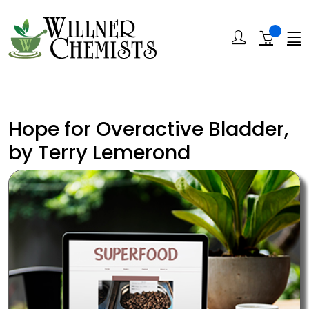
Hope for Overactive Bladder,
by Terry Lemerond