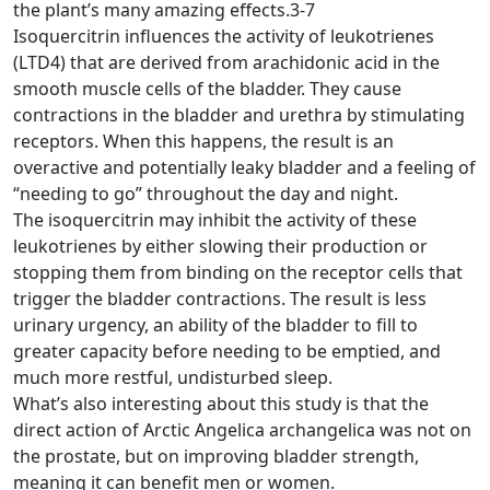
the plant’s many amazing effects.3-7
Isoquercitrin influences the activity of leukotrienes
(LTD4) that are derived from arachidonic acid in the
smooth muscle cells of the bladder. They cause
contractions in the bladder and urethra by stimulating
receptors. When this happens, the result is an
overactive and potentially leaky bladder and a feeling of
“needing to go” throughout the day and night.
The isoquercitrin may inhibit the activity of these
leukotrienes by either slowing their production or
stopping them from binding on the receptor cells that
trigger the bladder contractions. The result is less
urinary urgency, an ability of the bladder to fill to
greater capacity before needing to be emptied, and
much more restful, undisturbed sleep.
What’s also interesting about this study is that the
direct action of Arctic Angelica archangelica was not on
the prostate, but on improving bladder strength,
meaning it can benefit men or women.