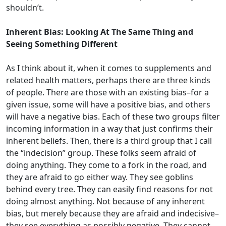
shouldn’t.
Inherent Bias: Looking At The Same Thing and
Seeing Something Different
As I think about it, when it comes to supplements and
related health matters, perhaps there are three kinds
of people. There are those with an existing bias–for a
given issue, some will have a positive bias, and others
will have a negative bias. Each of these two groups filter
incoming information in a way that just confirms their
inherent beliefs. Then, there is a third group that I call
the “indecision” group. These folks seem afraid of
doing anything. They come to a fork in the road, and
they are afraid to go either way. They see goblins
behind every tree. They can easily find reasons for not
doing almost anything. Not because of any inherent
bias, but merely because they are afraid and indecisive–
they see everything as possibly negative. They cannot