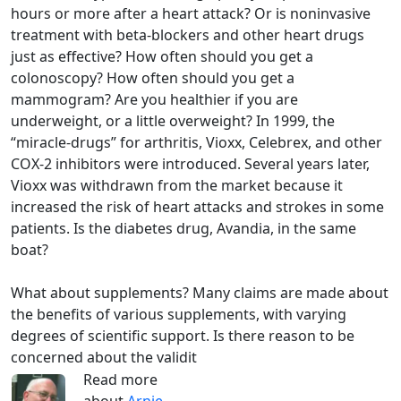
hours or more after a heart attack? Or is noninvasive
treatment with beta-blockers and other heart drugs
just as effective? How often should you get a
colonoscopy? How often should you get a
mammogram? Are you healthier if you are
underweight, or a little overweight? In 1999, the
“miracle-drugs” for arthritis, Vioxx, Celebrex, and other
COX-2 inhibitors were introduced. Several years later,
Vioxx was withdrawn from the market because it
increased the risk of heart attacks and strokes in some
patients. Is the diabetes drug, Avandia, in the same
boat?
What about supplements? Many claims are made about
the benefits of various supplements, with varying
degrees of scientific support. Is there reason to be
concerned about the validit
Read more
about
Arnie