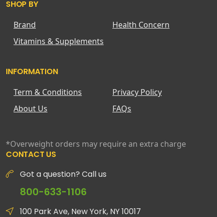
SHOP BY
Brand
Health Concern
Vitamins & Supplements
INFORMATION
Term & Conditions
Privacy Policy
About Us
FAQs
*Overweight orders may require an extra charge
CONTACT US
Got a question? Call us
800-633-1106
100 Park Ave, New York, NY 10017