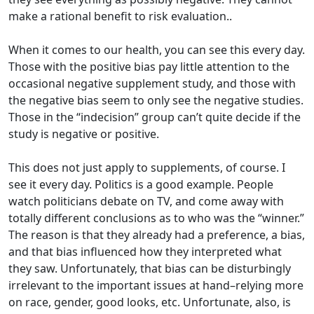
make a rational benefit to risk evaluation..
When it comes to our health, you can see this every day.
Those with the positive bias pay little attention to the
occasional negative supplement study, and those with
the negative bias seem to only see the negative studies.
Those in the “indecision” group can’t quite decide if the
study is negative or positive.
This does not just apply to supplements, of course. I
see it every day. Politics is a good example. People
watch politicians debate on TV, and come away with
totally different conclusions as to who was the “winner.”
The reason is that they already had a preference, a bias,
and that bias influenced how they interpreted what
they saw. Unfortunately, that bias can be disturbingly
irrelevant to the important issues at hand–relying more
on race, gender, good looks, etc. Unfortunate, also, is