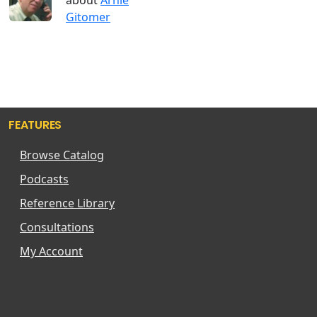
Gitomer
FEATURES
Browse Catalog
Podcasts
Reference Library
Consultations
My Account