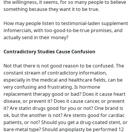
the willingness, it seems, for so many people to believe
something because they want it to be true.
How may people listen to testimonial-laden supplement
infomercials, with too-good-to-be-true promises, and
actually send in their money?
Contradictory Studies Cause Confusion
Not that there is not good reason to be confused. The
constant stream of contradictory information,
especially in the medical and healthcare fields, can be
very confusing and frustrating. Is hormone
replacement therapy good or bad? Does it cause heart
disease, or prevent it? Does it cause cancer, or prevent
it? Are statin drugs good for you or not? One brand is
ok, but the another is not? Are stents good for cardiac
patients, or not? Should you get a drug-coated stent, or
bare-metal type? Should angioplasty be performed 12