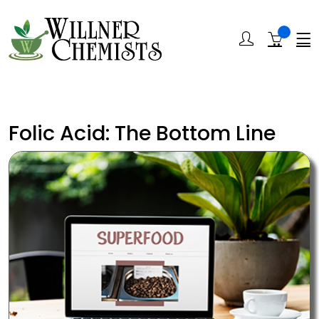
Folic Acid: The Bottom Line