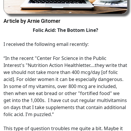
Article by Arnie Gitomer
Folic Acid: The Bottom Line?
I received the following email recently:
“In the recent "Center For Science in the Public
Interest's "Nutrition Action Healthletter....they write that
we should not take more than 400 mcg/day [of folic
acid]. For older women it can be especially dangerous.
In some of my vitamins, over 800 mcg are included,
then when we eat bread or other "fortified food" we
get into the 1,000s. I have cut out regular multivitamins
on days that I take supplements that contain additional
folic acid. I'm puzzled.”
This type of question troubles me quite a bit. Maybe it