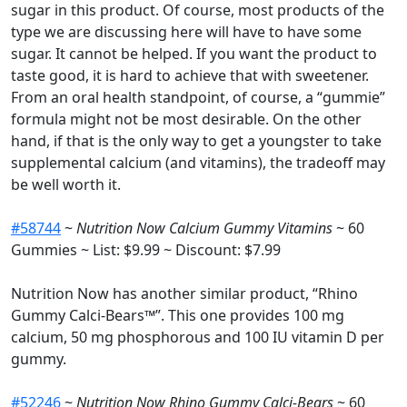
sugar in this product. Of course, most products of the
type we are discussing here will have to have some
sugar. It cannot be helped. If you want the product to
taste good, it is hard to achieve that with sweetener.
From an oral health standpoint, of course, a “gummie”
formula might not be most desirable. On the other
hand, if that is the only way to get a youngster to take
supplemental calcium (and vitamins), the tradeoff may
be well worth it.
#58744
~
Nutrition Now Calcium Gummy Vitamins
~ 60
Gummies ~ List: $9.99 ~ Discount: $7.99
Nutrition Now has another similar product, “Rhino
Gummy Calci-Bears™”. This one provides 100 mg
calcium, 50 mg phosphorous and 100 IU vitamin D per
gummy.
#52246
~
Nutrition Now Rhino Gummy Calci-Bears
~ 60