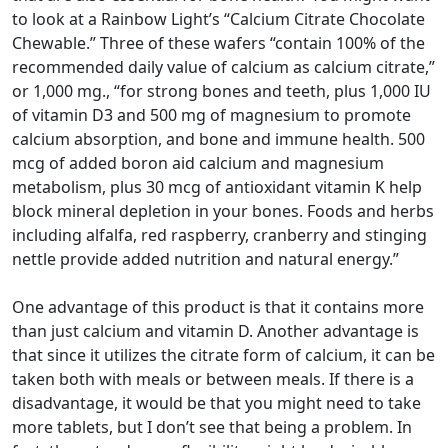
to look at a Rainbow Light’s “Calcium Citrate Chocolate
Chewable.” Three of these wafers “contain 100% of the
recommended daily value of calcium as calcium citrate,”
or 1,000 mg., “for strong bones and teeth, plus 1,000 IU
of vitamin D3 and 500 mg of magnesium to promote
calcium absorption, and bone and immune health. 500
mcg of added boron aid calcium and magnesium
metabolism, plus 30 mcg of antioxidant vitamin K help
block mineral depletion in your bones. Foods and herbs
including alfalfa, red raspberry, cranberry and stinging
nettle provide added nutrition and natural energy.”
One advantage of this product is that it contains more
than just calcium and vitamin D. Another advantage is
that since it utilizes the citrate form of calcium, it can be
taken both with meals or between meals. If there is a
disadvantage, it would be that you might need to take
more tablets, but I don’t see that being a problem. In