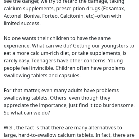
see the danger, we try to retard the damage, taking
calcium supplements, prescription drugs (Fosamax,
Actonel, Boniva, Forteo, Calcitonin, etc)–often with
limited success.
No one wants their children to have the same
experience. What can we do? Getting our youngsters to
eat a more calcium-rich diet, or take supplements, is
rarely easy. Teenagers have other concerns. Young
people feel invincible. Children often have problems
swallowing tablets and capsules.
For that matter, even many adults have problems
swallowing tablets. Others, even though they
appreciate the importance, just find it too burdensome.
So what can we do?
Well, the fact is that there are many alternatives to
large, hard-to-swallow calcium tablets. In fact, there are