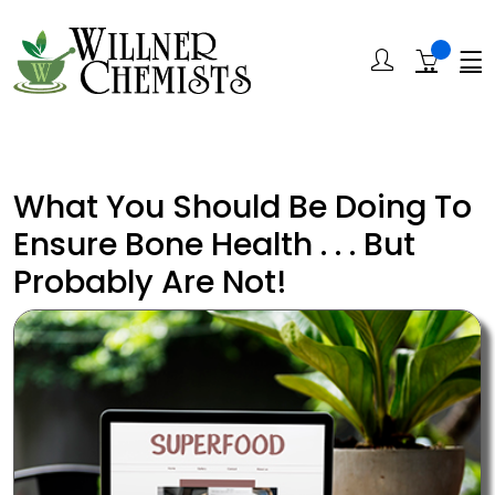
What You Should Be Doing To
Ensure Bone Health . . . But
Probably Are Not!