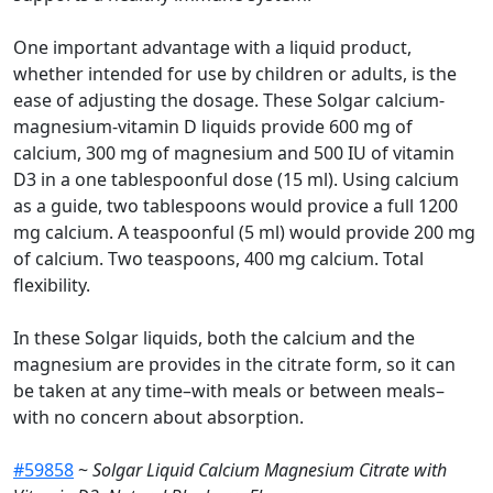
One important advantage with a liquid product,
whether intended for use by children or adults, is the
ease of adjusting the dosage. These Solgar calcium-
magnesium-vitamin D liquids provide 600 mg of
calcium, 300 mg of magnesium and 500 IU of vitamin
D3 in a one tablespoonful dose (15 ml). Using calcium
as a guide, two tablespoons would provice a full 1200
mg calcium. A teaspoonful (5 ml) would provide 200 mg
of calcium. Two teaspoons, 400 mg calcium. Total
flexibility.
In these Solgar liquids, both the calcium and the
magnesium are provides in the citrate form, so it can
be taken at any time–with meals or between meals–
with no concern about absorption.
#59858
~
Solgar Liquid Calcium Magnesium Citrate with