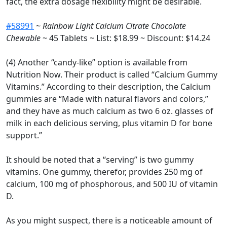
fact, the extra dosage flexibility might be desirable.
#58991
~
Rainbow Light Calcium Citrate Chocolate
Chewable
~ 45 Tablets ~ List: $18.99 ~ Discount: $14.24
(4) Another “candy-like” option is available from
Nutrition Now. Their product is called “Calcium Gummy
Vitamins.” According to their description, the Calcium
gummies are “Made with natural flavors and colors,”
and they have as much calcium as two 6 oz. glasses of
milk in each delicious serving, plus vitamin D for bone
support.”
It should be noted that a “serving” is two gummy
vitamins. One gummy, therefor, provides 250 mg of
calcium, 100 mg of phosphorous, and 500 IU of vitamin
D.
As you might suspect, there is a noticeable amount of