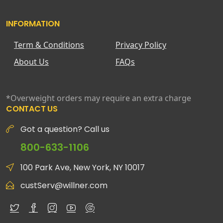
INFORMATION
Term & Conditions
Privacy Policy
About Us
FAQs
*Overweight orders may require an extra charge
CONTACT US
Got a question? Call us
800-633-1106
100 Park Ave, New York, NY 10017
custServ@willner.com