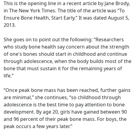
This is the opening line in a recent article by Jane Brody,
in The New York Times. The title of the article was “To
Ensure Bone Health, Start Early.” It was dated August 5,
2013.
She goes on to point out the following: “Researchers
who study bone health say concern about the strength
of one's bones should start in childhood and continue
through adolescence, when the body builds most of the
bone that must sustain it for the remaining years of
life.”
“Once peak bone mass has been reached, further gains
are minimal,” she continues, “so childhood through
adolescence is the best time to pay attention to bone
development. By age 20, girls have gained between 90
and 96 percent of their peak bone mass. For boys, the
peak occurs a few years later.”