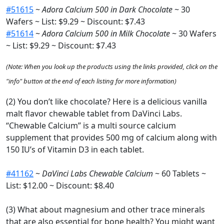
#51615
~
Adora Calcium 500 in Dark Chocolate
~ 30
Wafers ~ List: $9.29 ~ Discount: $7.43
#51614
~
Adora Calcium 500 in Milk Chocolate
~ 30 Wafers
~ List: $9.29 ~ Discount: $7.43
(Note: When you look up the products using the links provided, click on the
"info" button at the end of each listing for more information)
(2) You don’t like chocolate? Here is a delicious vanilla
malt flavor chewable tablet from DaVinci Labs.
“Chewable Calcium” is a multi source calcium
supplement that provides 500 mg of calcium along with
150 IU’s of Vitamin D3 in each tablet.
#41162
~
DaVinci Labs Chewable Calcium
~ 60 Tablets ~
List: $12.00 ~ Discount: $8.40
(3) What about magnesium and other trace minerals
that are also essential for bone health? You might want