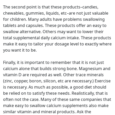
The second point is that these products–candies,
chewables, gummies, liquids, etc–are not just valuable
for children. Many adults have problems swallowing
tablets and capsules. These products offer an easy to
swallow alternative. Others may want to lower their
total supplemental daily calcium intake. These products
make it easy to tailor your dosage level to exactly where
you want it to be.
Finally, it is important to remember that it is not just
calcium alone that builds strong bone. Magnesium and
vitamin D are required as well. Other trace minerals
(zinc, copper, boron, silicon, etc are necessary.) Exercise
is necessary. As much as possible, a good diet should
be relied on to satisfy these needs. Realistically, that is
often not the case. Many of these same companies that
make easy to swallow calcium supplements also make
similar vitamin and mineral products. Ask the