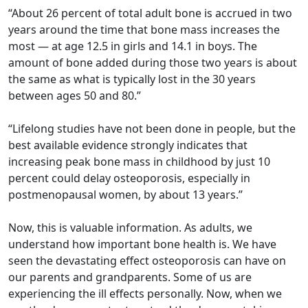
“About 26 percent of total adult bone is accrued in two
years around the time that bone mass increases the
most — at age 12.5 in girls and 14.1 in boys. The
amount of bone added during those two years is about
the same as what is typically lost in the 30 years
between ages 50 and 80.”
“Lifelong studies have not been done in people, but the
best available evidence strongly indicates that
increasing peak bone mass in childhood by just 10
percent could delay osteoporosis, especially in
postmenopausal women, by about 13 years.”
Now, this is valuable information. As adults, we
understand how important bone health is. We have
seen the devastating effect osteoporosis can have on
our parents and grandparents. Some of us are
experiencing the ill effects personally. Now, when we