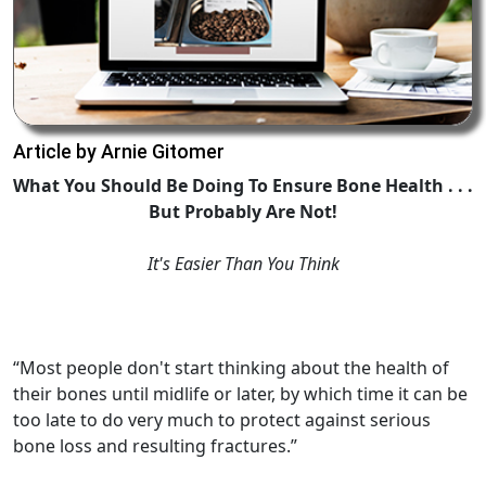
Article by Arnie Gitomer
What You Should Be Doing To Ensure Bone Health . . .
But Probably Are Not!
It's Easier Than You Think
“Most people don't start thinking about the health of
their bones until midlife or later, by which time it can be
too late to do very much to protect against serious
bone loss and resulting fractures.”