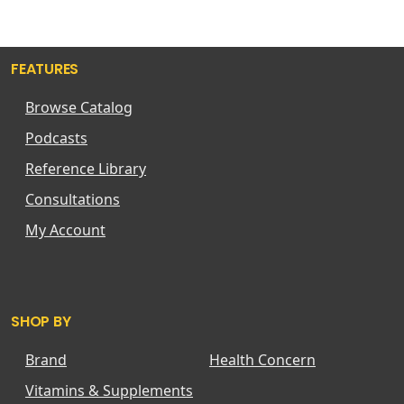
FEATURES
Browse Catalog
Podcasts
Reference Library
Consultations
My Account
SHOP BY
Brand
Health Concern
Vitamins & Supplements