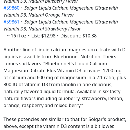
Vitamin D3, Natural Blueberry Flavor
#59860
~
Solgar Liquid Calcium Magnesium Citrate with
Vitamin D3, Natural Orange Flavor
#59861
~
Solgar Liquid Calcium Magnesium Citrate with
Vitamin D3, Natural Strawberry Flavor
~ 16 fl oz ~ List: $12.98 ~ Discount: $10.38
Another line of liquid calcium magnesium citrate with D
liquids is availble from Bluebonnet Nutrition. Theirs
comes six flavors. “Bluebonnet’s Liquid Calcium
Magnesium Citrate Plus Vitamin D3 provides 1200 mg
of calcium and 600 mg of magnesium in a 2:1 ratio, plus
800 IU of vitamin D3 from lanolin in one delicious,
naturally flavored liquid formula. Available in six tasty
natural flavors including blueberry, strawberry, lemon,
orange, raspberry and mixed berry.”
These potencies are similar to that for Solgar’s product,
above, except the vitamin D3 content is a bit lower.