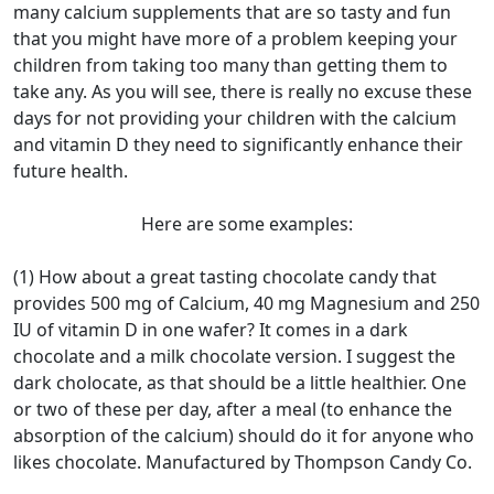
many calcium supplements that are so tasty and fun
that you might have more of a problem keeping your
children from taking too many than getting them to
take any. As you will see, there is really no excuse these
days for not providing your children with the calcium
and vitamin D they need to significantly enhance their
future health.
Here are some examples:
(1) How about a great tasting chocolate candy that
provides 500 mg of Calcium, 40 mg Magnesium and 250
IU of vitamin D in one wafer? It comes in a dark
chocolate and a milk chocolate version. I suggest the
dark cholocate, as that should be a little healthier. One
or two of these per day, after a meal (to enhance the
absorption of the calcium) should do it for anyone who
likes chocolate. Manufactured by Thompson Candy Co.