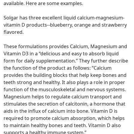
available. Here are some examples.
Solgar has three excellent liquid calcium-magnesium-
vitamin D products--blueberry, orange and strawberry
flavored.
These formulations provides Calcium, Magnesium and
Vitamin D3 in a “delicious and easy to absorb liquid
form for daily supplementation.” They further describe
the function of the product as follows: “Calcium
provides the building blocks that help keep bones and
teeth strong and healthy. It also plays a role in proper
function of the musculoskeletal and nervous systems.
Magnesium helps to regulate calcium transport and
stimulates the secretion of calcitonin, a hormone that
aids in the influx of calcium into bone. Vitamin D is
required to promote calcium absorption, which helps
to maintain healthy bones and teeth. Vitamin D also
supports a healthy immune system.”