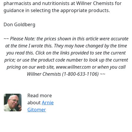
pharmacists and nutritionists at Willner Chemists for
guidance in selecting the appropriate products.
Don Goldberg
~~ Please Note: the prices shown in this article were accurate
at the time I wrote this. They may have changed by the time
you read this. Click on the links provided to see the current
price; or use the product code number to look up the current
pricing on our web site, www.willner.com or when you call
Willner Chemists (1-800-633-1106) ~~
Read more
about
Arnie
Gitomer