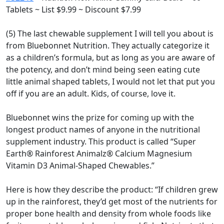
Tablets ~ List $9.99 ~ Discount $7.99
(5) The last chewable supplement I will tell you about is
from Bluebonnet Nutrition. They actually categorize it
as a children’s formula, but as long as you are aware of
the potency, and don’t mind being seen eating cute
little animal shaped tablets, I would not let that put you
off if you are an adult. Kids, of course, love it.
Bluebonnet wins the prize for coming up with the
longest product names of anyone in the nutritional
supplement industry. This product is called “Super
Earth® Rainforest Animalz® Calcium Magnesium
Vitamin D3 Animal-Shaped Chewables.”
Here is how they describe the product: “If children grew
up in the rainforest, they’d get most of the nutrients for
proper bone health and density from whole foods like