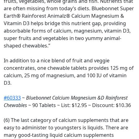
fruits, vegetables, whole grains and fish. Nutrients that
are often missing from today’s diets. Bluebonnet Super
Earth® Rainforest Animalz® Calcium Magnesium &
Vitamin D3 helps bridge this nutrient gap, providing
absorbable forms of calcium, magnesium, vitamin D3,
super fruits and vegetables in two yummy animal-
shaped chewables.”
In addition to a nice blend of fruit and veggie
concentrates, one chewable tablets provides 125 mg of
calcium, 25 mg of magnesium, and 100 IU of vitamin
D3.
#60333
~
Bluebonnet Calcium Magnesium &D Rainforest
Chewables
~ 90 Tablets ~ List: $12.95 ~ Discount: $10.36
(6) The last category of calcium supplements that are
easy to administer to youngsters is liquids. There are
many good-tasting liquid calcium supplements