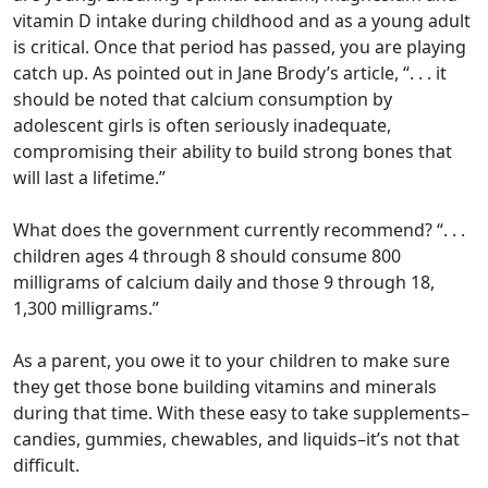
vitamin D intake during childhood and as a young adult
is critical. Once that period has passed, you are playing
catch up. As pointed out in Jane Brody’s article, “. . . it
should be noted that calcium consumption by
adolescent girls is often seriously inadequate,
compromising their ability to build strong bones that
will last a lifetime.”
What does the government currently recommend? “. . .
children ages 4 through 8 should consume 800
milligrams of calcium daily and those 9 through 18,
1,300 milligrams.”
As a parent, you owe it to your children to make sure
they get those bone building vitamins and minerals
during that time. With these easy to take supplements–
candies, gummies, chewables, and liquids–it’s not that
difficult.