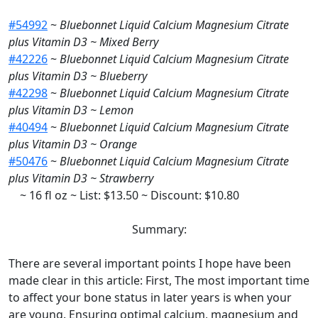
#54992
~
Bluebonnet Liquid Calcium Magnesium Citrate
plus Vitamin D3 ~ Mixed Berry
#42226
~
Bluebonnet Liquid Calcium Magnesium Citrate
plus Vitamin D3 ~ Blueberry
#42298
~
Bluebonnet Liquid Calcium Magnesium Citrate
plus Vitamin D3 ~ Lemon
#40494
~
Bluebonnet Liquid Calcium Magnesium Citrate
plus Vitamin D3 ~ Orange
#50476
~
Bluebonnet Liquid Calcium Magnesium Citrate
plus Vitamin D3 ~ Strawberry
~ 16 fl oz ~ List: $13.50 ~ Discount: $10.80
Summary:
There are several important points I hope have been
made clear in this article: First, The most important time
to affect your bone status in later years is when your
are young. Ensuring optimal calcium, magnesium and